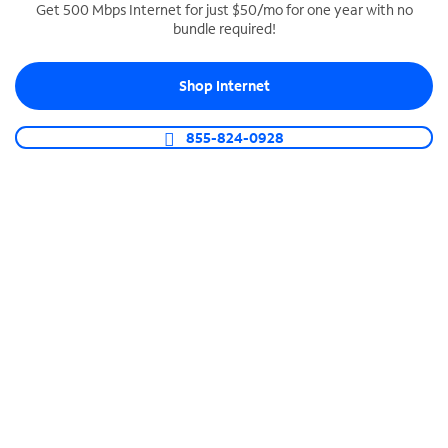
Get 500 Mbps Internet for just $50/mo for one year with no
bundle required!
SPECTRUM BUSINESS PHONE
Business-grade call management
Shop Internet
Connect your business with unlimited calling,
video conferencing, messaging and more.
855-824-0928
Shop Phone