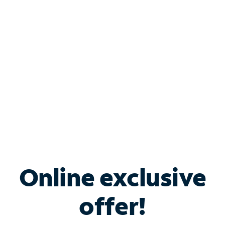
Bundle & Save with
Spectrum Business
Services
Spectrum offers savings on business internet solutions
when you add Phone, Mobile or TV services.
Online exclusive
offer!