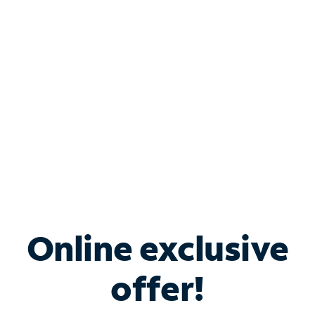
Bundle & Save with
Spectrum Business
Services
Spectrum offers savings on business internet solutions
when you add Phone, Mobile or TV services.
Online exclusive
offer!