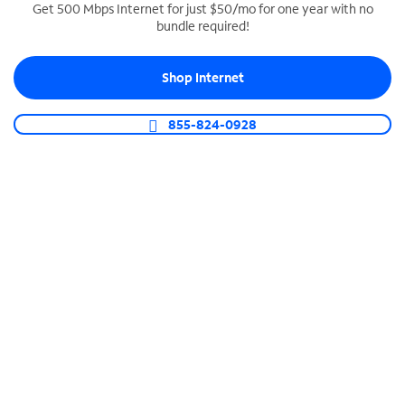
Get 500 Mbps Internet for just $50/mo for one year with no
bundle required!
SPECTRUM BUSINESS PHONE
Business-grade call management
Shop Internet
Connect your business with unlimited calling,
video conferencing, messaging and more.
855-824-0928
Shop Phone