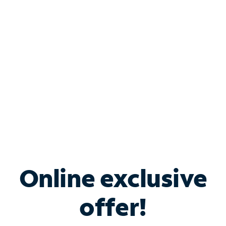
Bundle & Save with
Spectrum Business
Services
Spectrum offers savings on business internet solutions
when you add Phone, Mobile or TV services.
Online exclusive
offer!