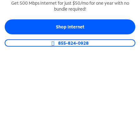
Get 500 Mbps Internet for just $50/mo for one year with no
bundle required!
SPECTRUM BUSINESS PHONE
Business-grade call management
Shop Internet
Connect your business with unlimited calling,
video conferencing, messaging and more.
855-824-0928
Shop Phone