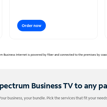
Order now
m Business Internet is powered by fiber and connected to the premises by coaxia
pectrum Business TV to any p
Your business, your bundle. Pick the services that fit your needs