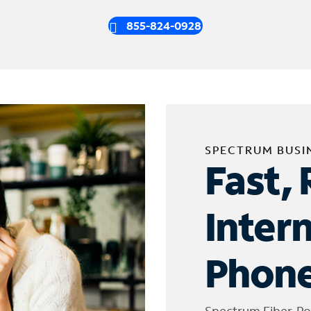
855-824-0928
SPECTRUM BUSI
Fast, 
Inter
Phone