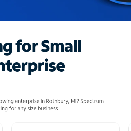
ng for Small
nterprise
rowing enterprise in Rothbury, MI? Spectrum
cing for any size business.