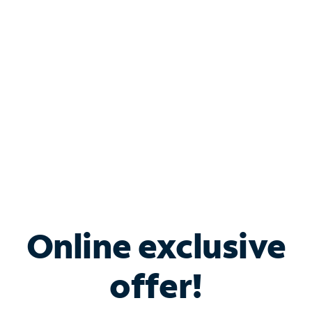
Bundle & Save with
Spectrum Business
Services
Spectrum offers savings on business internet solutions
when you add Phone, Mobile or TV services.
Online exclusive
offer!