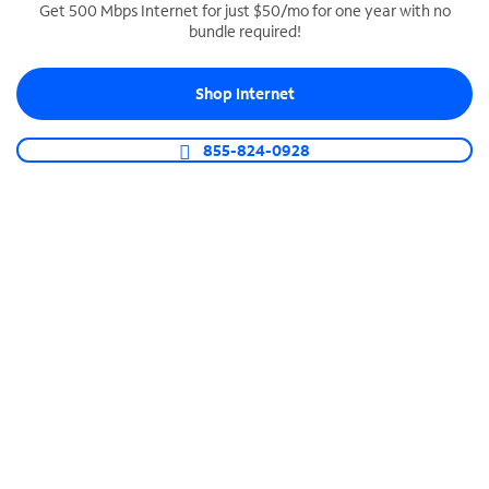
Get 500 Mbps Internet for just $50/mo for one year with no
bundle required!
SPECTRUM BUSINESS PHONE
Business-grade call management
Shop Internet
Connect your business with unlimited calling,
video conferencing, messaging and more.
855-824-0928
Shop Phone