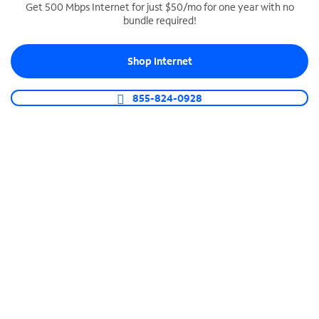
Get 500 Mbps Internet for just $50/mo for one year with no
bundle required!
SPECTRUM BUSINESS PHONE
Business-grade call management
Shop Internet
Connect your business with unlimited calling,
video conferencing, messaging and more.
855-824-0928
Shop Phone