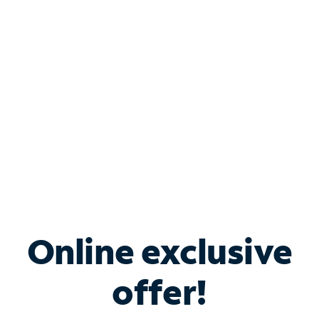
Bundle & Save with
Spectrum Business
Services
Spectrum offers savings on business internet solutions
when you add Phone, Mobile or TV services.
Online exclusive
offer!