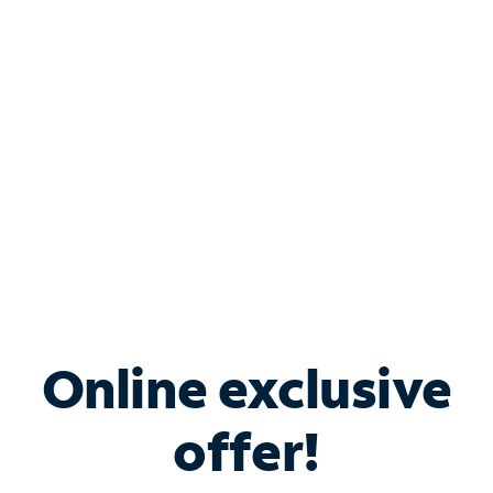
Bundle & Save with
Spectrum Business
Services
Spectrum offers savings on business internet solutions
when you add Phone, Mobile or TV services.
Online exclusive
offer!