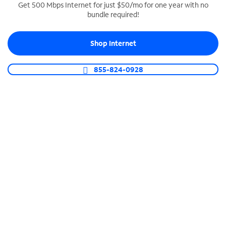
Get 500 Mbps Internet for just $50/mo for one year with no
bundle required!
SPECTRUM BUSINESS PHONE
Business-grade call management
Shop Internet
Connect your business with unlimited calling,
video conferencing, messaging and more.
855-824-0928
Shop Phone