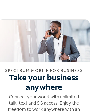
SPECTRUM MOBILE FOR BUSINESS
Take your business
anywhere
Connect your world with unlimited
talk, text and 5G access. Enjoy the
freedom to work anywhere with an