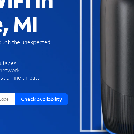
iFi in
s
f
, MI
o
u
n
d
rough the unexpected
i
n
t
h
outages
e
 network
l
st online threats
i
s
t
Check availability