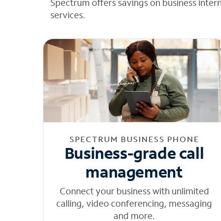
Spectrum offers savings on business inter
services.
SPECTRUM BUSINESS PHONE
Business-grade call
management
Connect your business with unlimited
calling, video conferencing, messaging
and more.