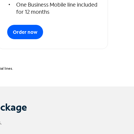
One Business Mobile line included
for 12 months
Order now
l lines.
ackage
.