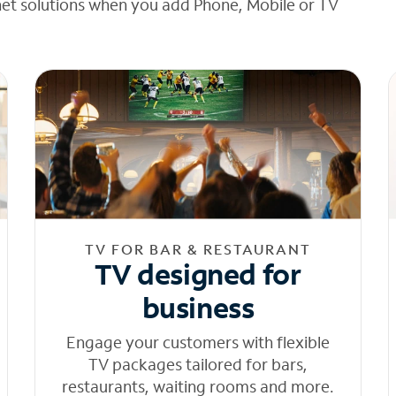
net solutions when you add Phone, Mobile or TV
TV FOR BAR & RESTAURANT
TV designed for
business
Engage your customers with flexible
TV packages tailored for bars,
restaurants, waiting rooms and more.