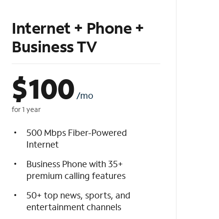
Internet + Phone +
Business TV
$
100
/mo
for 1 year
500 Mbps Fiber-Powered
Internet
Business Phone with 35+
premium calling features
50+ top news, sports, and
entertainment channels