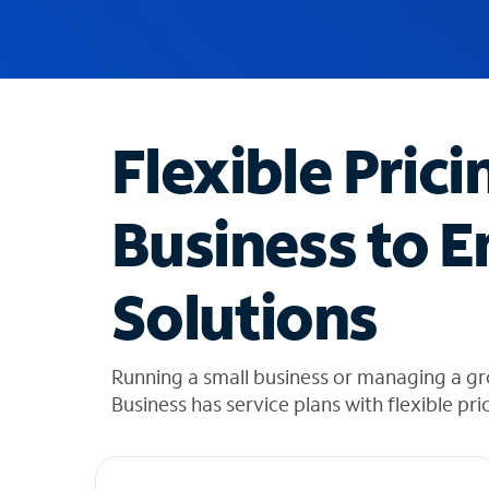
u
g
g
e
s
t
Flexible Prici
i
o
n
Business to E
s
f
o
Solutions
u
n
d
i
Running a small business or managing a gr
n
Business has service plans with flexible pri
t
h
e
l