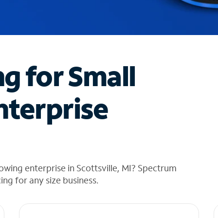
ng for Small
nterprise
owing enterprise in Scottsville, MI? Spectrum
cing for any size business.