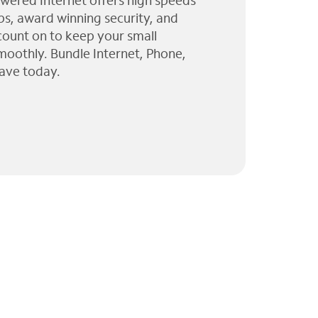
wered Internet offers high speeds
ps, award winning security, and
 count on to keep your small
moothly. Bundle Internet, Phone,
ave today.