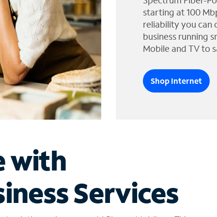
Spectrum Fiber-Po
starting at 100 Mb
reliability you can
business running s
Mobile and TV to s
Shop Internet
e with
iness Services