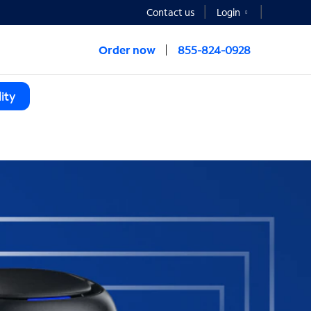
Contact us
Login
Order now
855-824-0928
ity