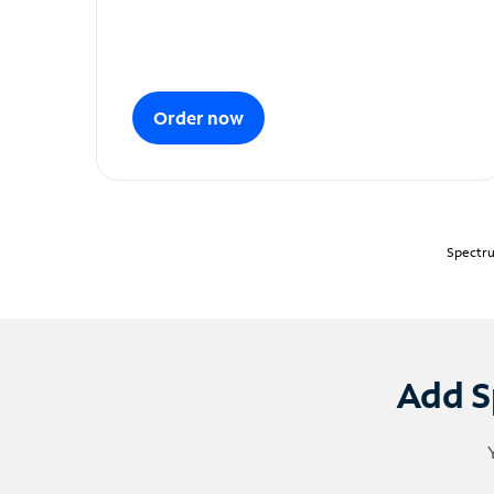
Order now
Spectru
Add S