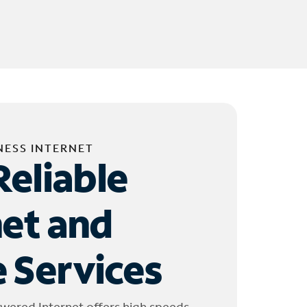
NESS INTERNET
Reliable
net and
 Services