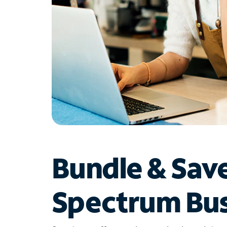
Bundle & Sav
Spectrum Bus