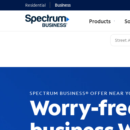
Residential
Business
Products
So
SPECTRUM BUSINESS® OFFER NEAR 
Worry-fre