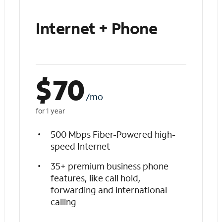
Internet + Phone
$
70
/mo
for 1 year
500 Mbps Fiber-Powered high-
speed Internet
35+ premium business phone
features, like call hold,
forwarding and international
calling