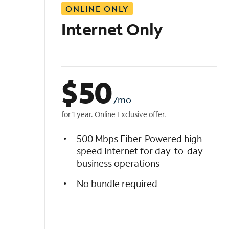
ONLINE ONLY
i
s
Internet Only
t
$
50
/mo
for 1 year. Online Exclusive offer.
500 Mbps Fiber-Powered high-
speed Internet for day-to-day
business operations
No bundle required