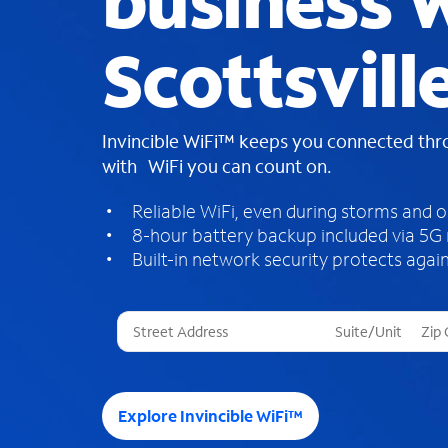
business W
Scottsville
Invincible WiFi™ keeps you connected th
with WiFi you can count on.
Reliable WiFi, even during storms and 
8-hour battery backup included via 5G
Built-in network security protects again
T
h
r
e
e
Explore Invincible WiFi™
s