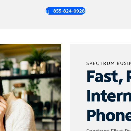
855-824-0928
SPECTRUM BUSI
Fast, 
Inter
Phone