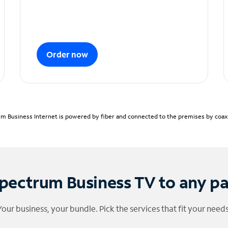
Order now
m Business Internet is powered by fiber and connected to the premises by coaxia
pectrum Business TV to any p
Your business, your bundle. Pick the services that fit your needs