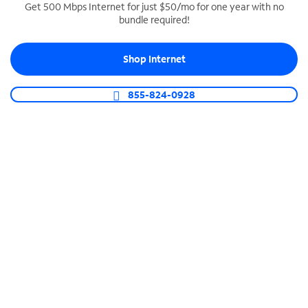
Get 500 Mbps Internet for just $50/mo for one year with no
bundle required!
SPECTRUM BUSINESS PHONE
Business-grade call management
Shop Internet
Connect your business with unlimited calling,
video conferencing, messaging and more.
855-824-0928
Shop Phone