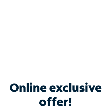
Bundle & Save with
Spectrum Business
Services
Spectrum offers savings on business internet solutions
when you add Phone, Mobile or TV services.
Online exclusive
offer!