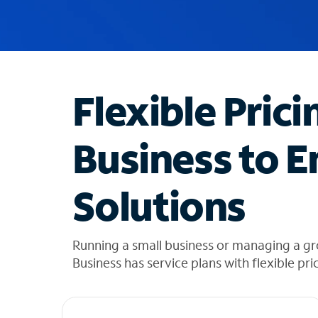
u
g
g
e
s
t
Flexible Prici
i
o
n
Business to E
s
f
o
Solutions
u
n
d
i
Running a small business or managing a gr
n
Business has service plans with flexible pri
t
h
e
l