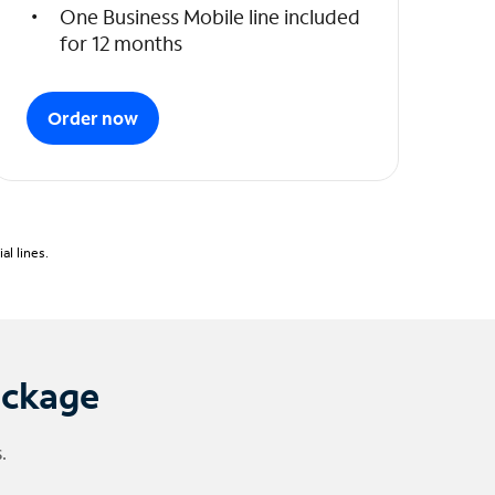
One Business Mobile line included
for 12 months
Order now
l lines.
ackage
.