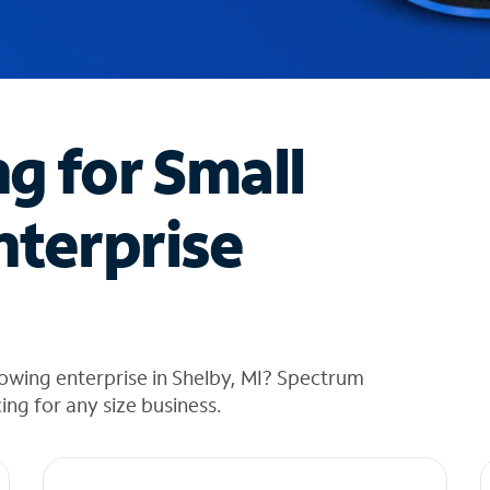
ng for Small
nterprise
owing enterprise in Shelby, MI? Spectrum
cing for any size business.