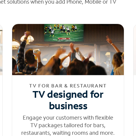
net solutions when you add Phone, Mobile or TV
TV FOR BAR & RESTAURANT
TV designed for
business
Engage your customers with flexible
TV packages tailored for bars,
restaurants, waiting rooms and more.