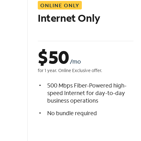
ONLINE ONLY
i
s
Internet Only
t
$
50
/mo
for 1 year. Online Exclusive offer.
500 Mbps Fiber-Powered high-
speed Internet for day-to-day
business operations
No bundle required