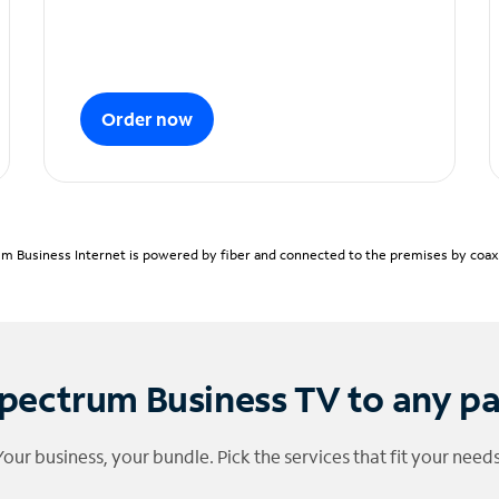
Order now
m Business Internet is powered by fiber and connected to the premises by coaxia
pectrum Business TV to any p
Your business, your bundle. Pick the services that fit your needs