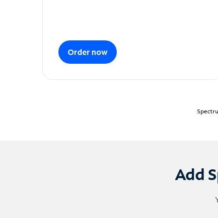
Order now
Spectru
Add S