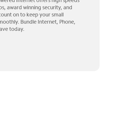
wered Internet offers high speeds
ps, award winning security, and
 count on to keep your small
moothly. Bundle Internet, Phone,
ave today.