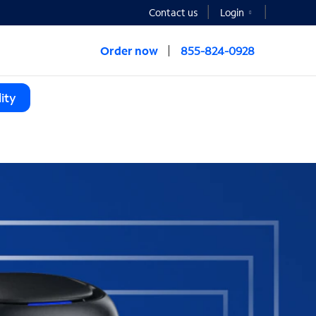
Contact us
Login
Order now
855-824-0928
ity