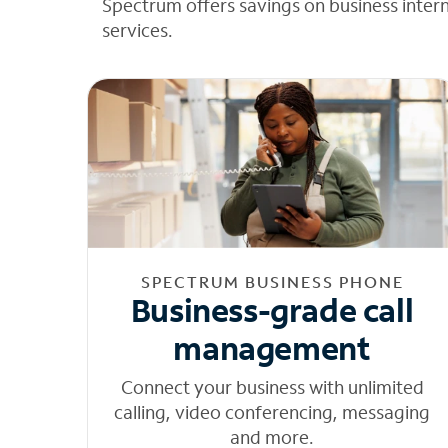
Spectrum offers savings on business inter
services.
SPECTRUM BUSINESS PHONE
Business-grade call
management
Connect your business with unlimited
calling, video conferencing, messaging
and more.