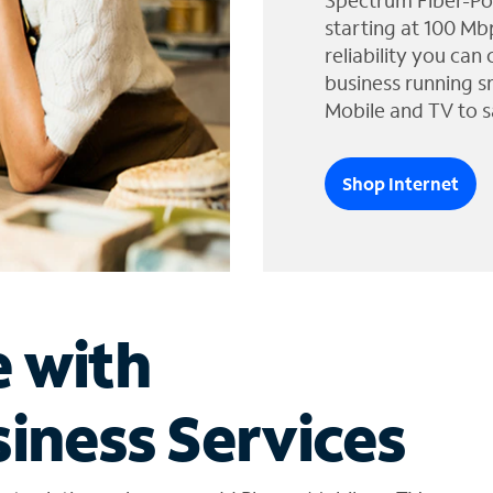
Spectrum Fiber-Po
starting at 100 Mb
reliability you can
business running s
Mobile and TV to s
Shop Internet
e with
iness Services