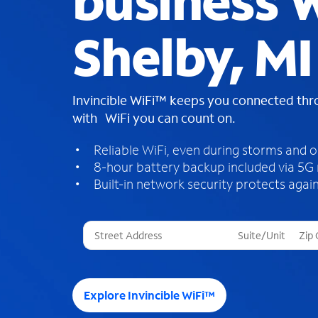
business W
Shelby, MI
Invincible WiFi™ keeps you connected th
with WiFi you can count on.
Reliable WiFi, even during storms and 
8-hour battery backup included via 5G
Built-in network security protects again
T
h
r
e
e
Explore Invincible WiFi™
s