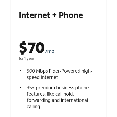
Internet + Phone
$
70
/mo
for 1 year
500 Mbps Fiber-Powered high-
speed Internet
35+ premium business phone
features, like call hold,
forwarding and international
calling