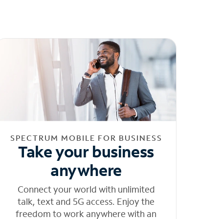
SPECTRUM MOBILE FOR BUSINESS
Take your business
anywhere
Connect your world with unlimited
talk, text and 5G access. Enjoy the
freedom to work anywhere with an