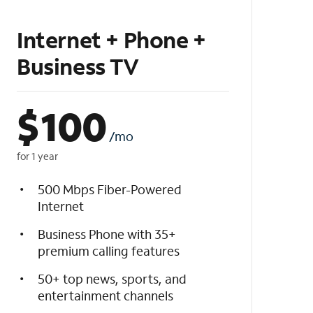
Internet + Phone +
Business TV
$
100
/mo
for 1 year
500 Mbps Fiber-Powered
Internet
Business Phone with 35+
premium calling features
50+ top news, sports, and
entertainment channels