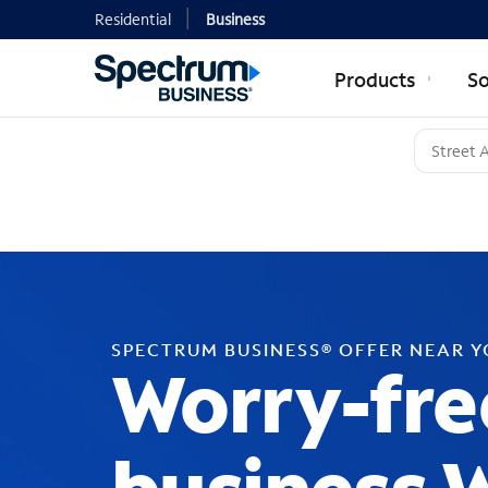
Residential
Business
Products
So
SPECTRUM BUSINESS® OFFER NEAR 
Worry-fre