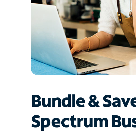
Bundle & Sav
Spectrum Bus