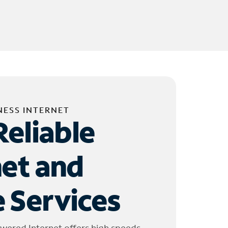
NESS INTERNET
Reliable
net and
 Services