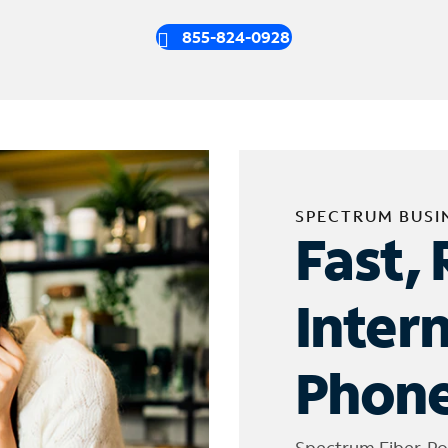
855-824-0928
SPECTRUM BUSI
Fast, 
Inter
Phone