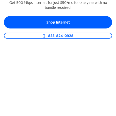
Get 500 Mbps Internet for just $50/mo for one year with no
bundle required!
SPECTRUM BUSINESS PHONE
Business-grade call management
Shop Internet
Connect your business with unlimited calling,
video conferencing, messaging and more.
855-824-0928
Shop Phone