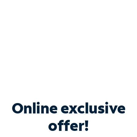
Bundle & Save with
Spectrum Business
Services
Spectrum offers savings on business internet solutions
when you add Phone, Mobile or TV services.
Online exclusive
offer!