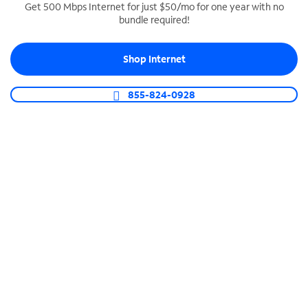
Get 500 Mbps Internet for just $50/mo for one year with no
bundle required!
SPECTRUM BUSINESS PHONE
Business-grade call management
Shop Internet
Connect your business with unlimited calling,
video conferencing, messaging and more.
855-824-0928
Shop Phone