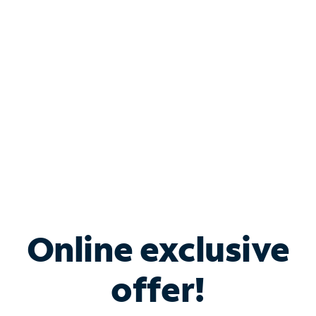
Bundle & Save with
Spectrum Business
Services
Spectrum offers savings on business internet solutions
when you add Phone, Mobile or TV services.
Online exclusive
offer!