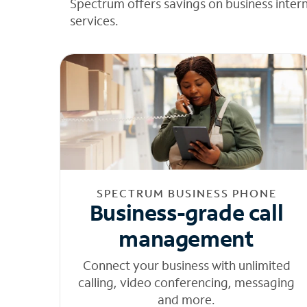
Spectrum offers savings on business inter
services.
SPECTRUM BUSINESS PHONE
Business-grade call
management
Connect your business with unlimited
calling, video conferencing, messaging
and more.