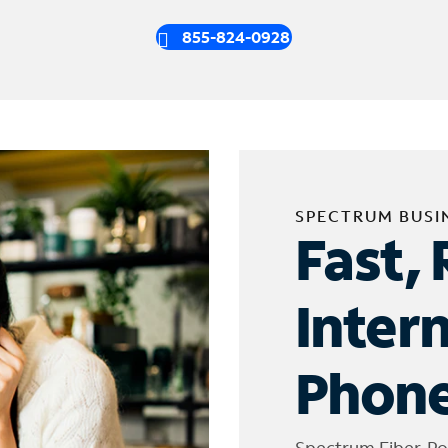
855-824-0928
SPECTRUM BUSI
Fast, 
Inter
Phone