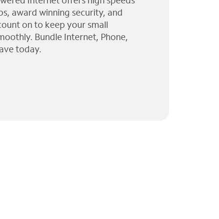
wered Internet offers high speeds
ps, award winning security, and
 count on to keep your small
moothly. Bundle Internet, Phone,
ave today.