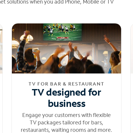
net solutions when you add Phone, Mobile or TV
TV FOR BAR & RESTAURANT
TV designed for
business
Engage your customers with flexible
TV packages tailored for bars,
restaurants, waiting rooms and more.