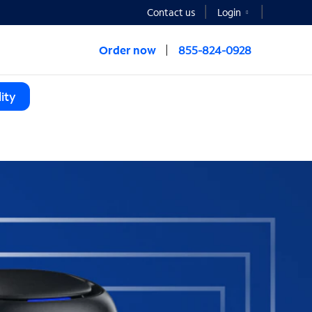
Contact us
Login
Order now
855-824-0928
ity