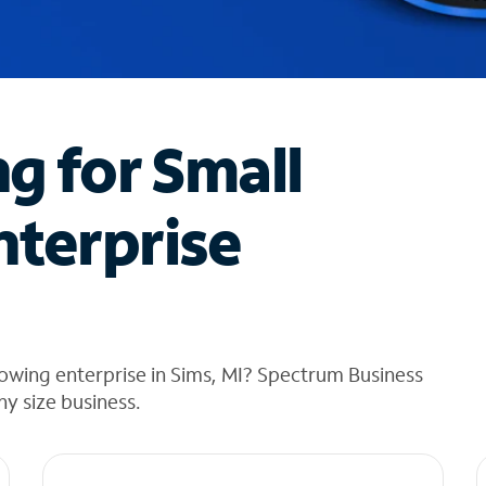
ng for Small
nterprise
owing enterprise in Sims, MI? Spectrum Business
any size business.