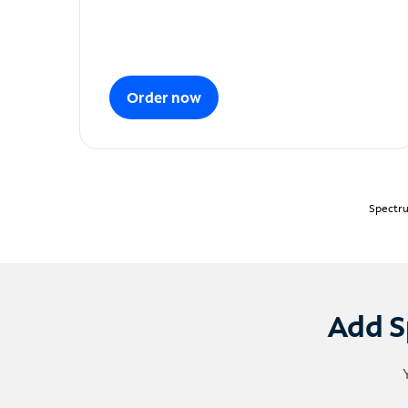
Order now
Spectru
Add S