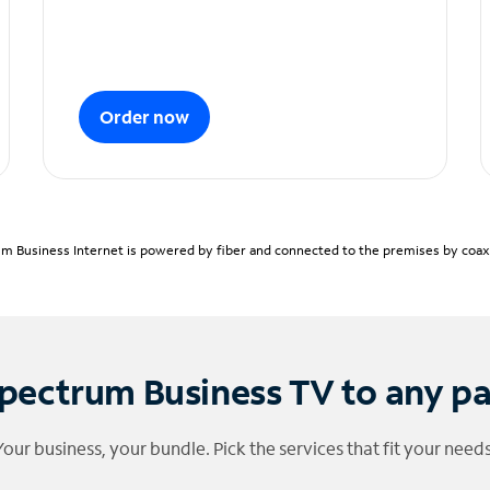
Order now
m Business Internet is powered by fiber and connected to the premises by coaxia
pectrum Business TV to any p
Your business, your bundle. Pick the services that fit your needs