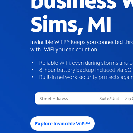
business W
Sims, MI
Invincible WiFi™ keeps you connected th
with WiFi you can count on.
Reliable WiFi, even during storms and 
8-hour battery backup included via 5G
Built-in network security protects again
T
h
r
e
e
Explore Invincible WiFi™
s