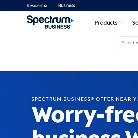
Residential
Business
Products
So
SPECTRUM BUSINESS® OFFER NEAR 
Worry-fre