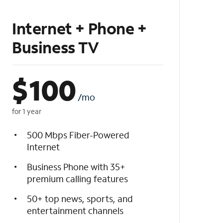
Internet + Phone +
Business TV
$
100
/mo
for 1 year
500 Mbps Fiber-Powered
Internet
Business Phone with 35+
premium calling features
50+ top news, sports, and
entertainment channels