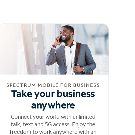
SPECTRUM MOBILE FOR BUSINESS
Take your business
anywhere
Connect your world with unlimited
talk, text and 5G access. Enjoy the
freedom to work anywhere with an