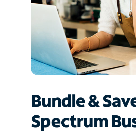
Bundle & Sav
Spectrum Bus