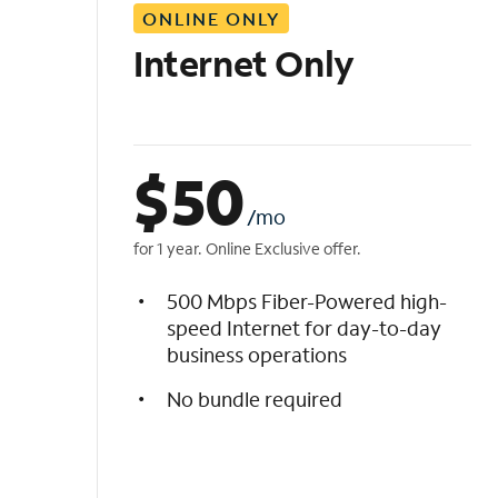
ONLINE ONLY
i
s
Internet Only
t
$
50
/mo
for 1 year. Online Exclusive offer.
500 Mbps Fiber-Powered high-
speed Internet for day-to-day
business operations
No bundle required