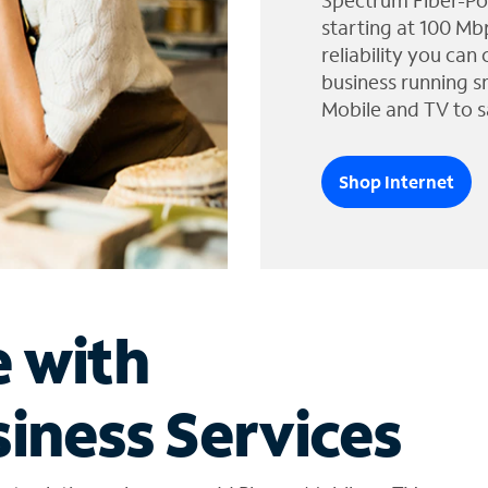
Spectrum Fiber-Po
starting at 100 Mb
reliability you can
business running s
Mobile and TV to s
Shop Internet
e with
iness Services