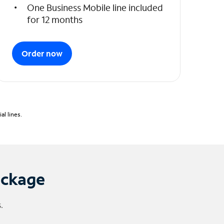
One Business Mobile line included
for 12 months
Order now
l lines.
ackage
.