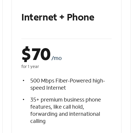
Internet + Phone
$
70
/mo
for 1 year
500 Mbps Fiber-Powered high-
speed Internet
35+ premium business phone
features, like call hold,
forwarding and international
calling