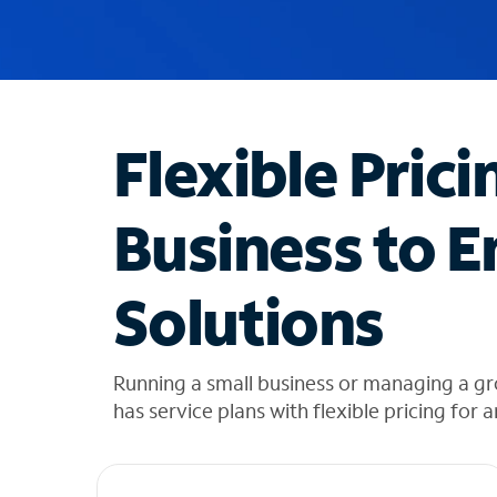
u
g
g
e
s
t
Flexible Prici
i
o
n
Business to E
s
f
o
Solutions
u
n
d
i
Running a small business or managing a gr
n
has service plans with flexible pricing for 
t
h
e
l