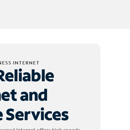
NESS INTERNET
Reliable
net and
 Services