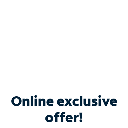
Bundle & Save with
Spectrum Business
Services
Spectrum offers savings on business internet solutions
when you add Phone, Mobile or TV services.
Online exclusive
offer!