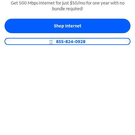
Get 500 Mbps Internet for just $50/mo for one year with no
bundle required!
SPECTRUM BUSINESS PHONE
Business-grade call management
Shop Internet
Connect your business with unlimited calling,
video conferencing, messaging and more.
855-824-0928
Shop Phone