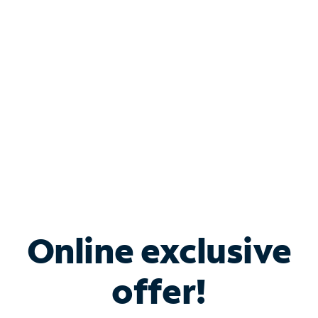
Bundle & Save with
Spectrum Business
Services
Spectrum offers savings on business internet solutions
when you add Phone, Mobile or TV services.
Online exclusive
offer!