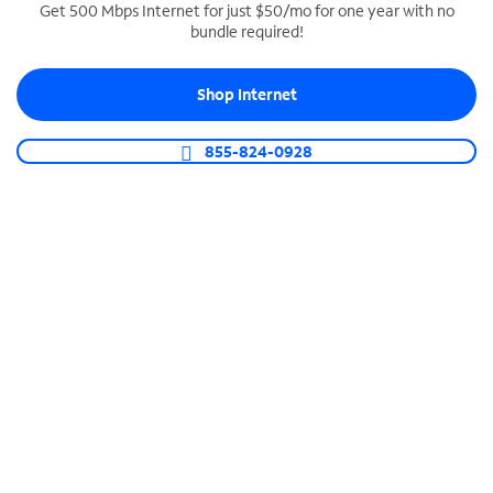
Get 500 Mbps Internet for just $50/mo for one year with no
bundle required!
SPECTRUM BUSINESS PHONE
Business-grade call management
Shop Internet
Connect your business with unlimited calling,
video conferencing, messaging and more.
855-824-0928
Shop Phone