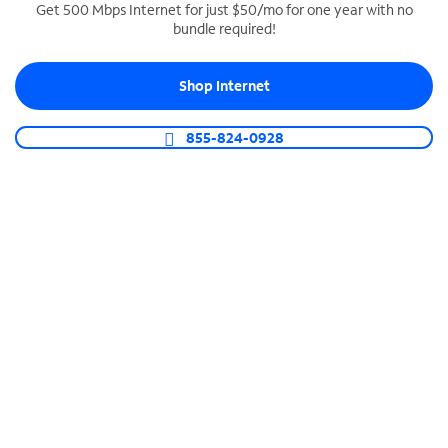
Get 500 Mbps Internet for just $50/mo for one year with no
bundle required!
SPECTRUM BUSINESS PHONE
Business-grade call management
Shop Internet
Connect your business with unlimited calling,
video conferencing, messaging and more.
855-824-0928
Shop Phone