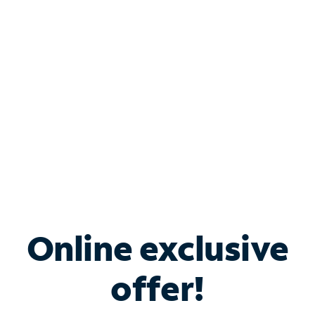
Bundle & Save with
Spectrum Business
Services
Spectrum offers savings on business internet solutions
when you add Phone, Mobile or TV services.
Online exclusive
offer!