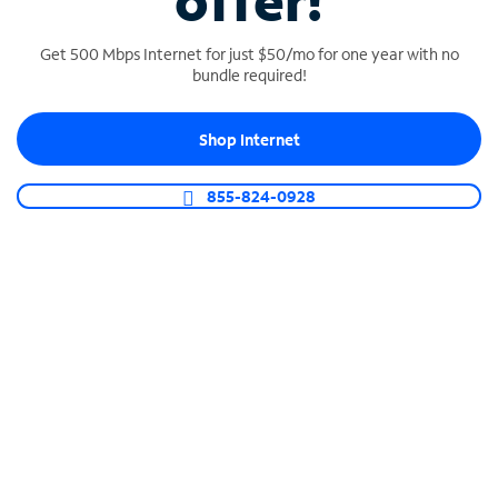
offer!
Get 500 Mbps Internet for just $50/mo for one year with no
bundle required!
Shop Internet
SPECTRUM BUSINESS PHONE
Business-grade call management
855-824-0928
Connect your business with unlimited calling,
video conferencing, messaging and more.
Shop Phone