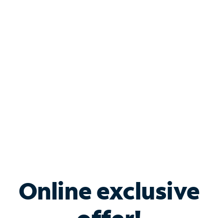
Shop Internet
Bundle & Save with
Spectrum Business
Services
Spectrum offers savings on business internet solutions
when you add Phone, Mobile or TV services.
Online exclusive