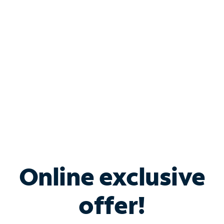
Bundle & Save with
Spectrum Business
Services
Spectrum offers savings on business internet solutions
when you add Phone, Mobile or TV services.
Online exclusive
offer!