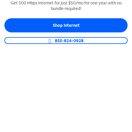
Get 500 Mbps Internet for just $50/mo for one year with no
bundle required!
SPECTRUM BUSINESS PHONE
Business-grade call management
Shop Internet
Connect your business with unlimited calling,
video conferencing, messaging and more.
855-824-0928
Shop Phone