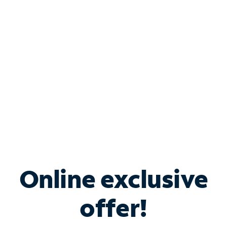
Bundle & Save with
Spectrum Business
Services
Spectrum offers savings on business internet solutions
when you add Phone, Mobile or TV services.
Online exclusive
offer!