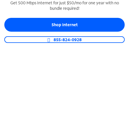
Get 500 Mbps Internet for just $50/mo for one year with no
bundle required!
SPECTRUM BUSINESS PHONE
Business-grade call management
Shop Internet
Connect your business with unlimited calling,
video conferencing, messaging and more.
855-824-0928
Shop Phone