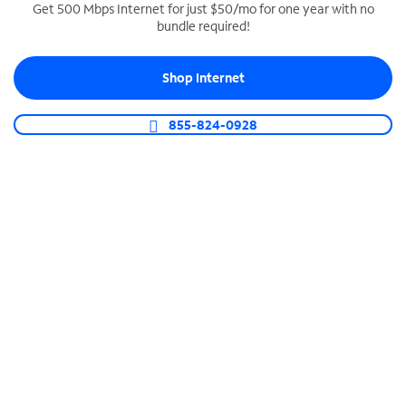
Get 500 Mbps Internet for just $50/mo for one year with no
bundle required!
SPECTRUM BUSINESS PHONE
Business-grade call management
Shop Internet
Connect your business with unlimited calling,
video conferencing, messaging and more.
855-824-0928
Shop Phone