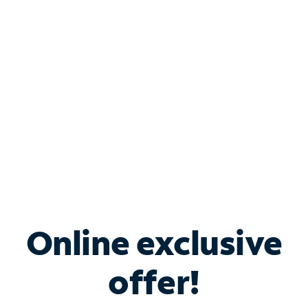
Bundle & Save with
Spectrum Business
Services
Spectrum offers savings on business internet solutions
when you add Phone, Mobile or TV services.
Online exclusive
offer!