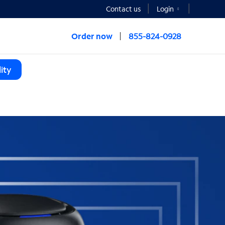
Contact us
Login
Order now
855-824-0928
ity