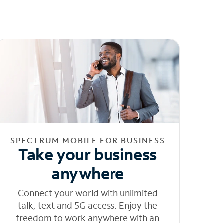
SPECTRUM MOBILE FOR BUSINESS
Take your business
anywhere
Connect your world with unlimited
talk, text and 5G access. Enjoy the
freedom to work anywhere with an