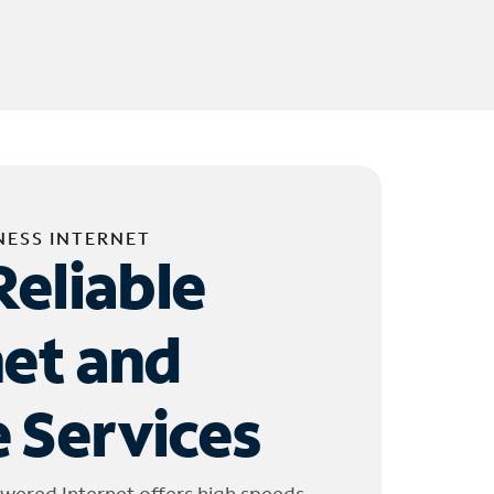
NESS INTERNET
Reliable
net and
 Services