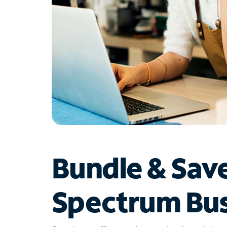
Bundle & Sav
Spectrum Bus