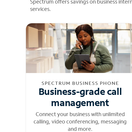
Spectrum offers savings on business inter
services.
SPECTRUM BUSINESS PHONE
Business-grade call
management
Connect your business with unlimited
calling, video conferencing, messaging
and more.