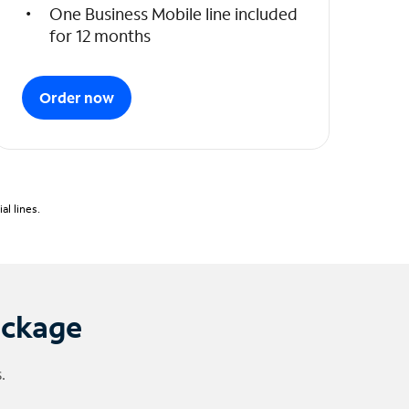
One Business Mobile line included
for 12 months
Order now
l lines.
ackage
.