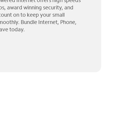
wered Internet offers high speeds
ps, award winning security, and
 count on to keep your small
moothly. Bundle Internet, Phone,
ave today.