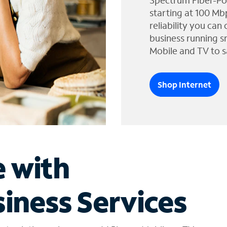
Spectrum Fiber-Po
starting at 100 Mb
reliability you can
business running s
Mobile and TV to s
Shop Internet
e with
iness Services