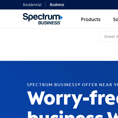
Residential
Business
Products
So
SPECTRUM BUSINESS® OFFER NEAR 
Worry-fre