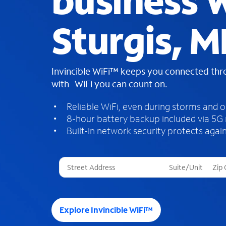
business W
Sturgis, M
Invincible WiFi™ keeps you connected th
with WiFi you can count on.
Reliable WiFi, even during storms and 
8-hour battery backup included via 5G
Built-in network security protects again
T
h
r
e
e
Explore Invincible WiFi™
s