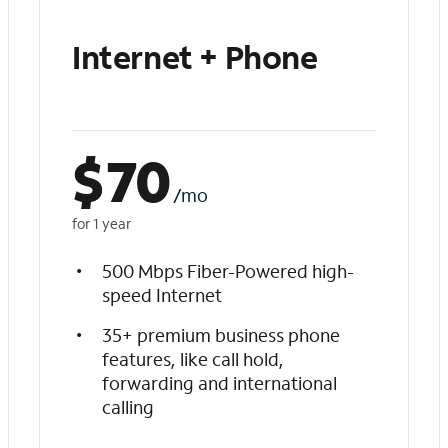
Internet + Phone
$
70
/mo
for 1 year
500 Mbps Fiber-Powered high-
speed Internet
35+ premium business phone
features, like call hold,
forwarding and international
calling