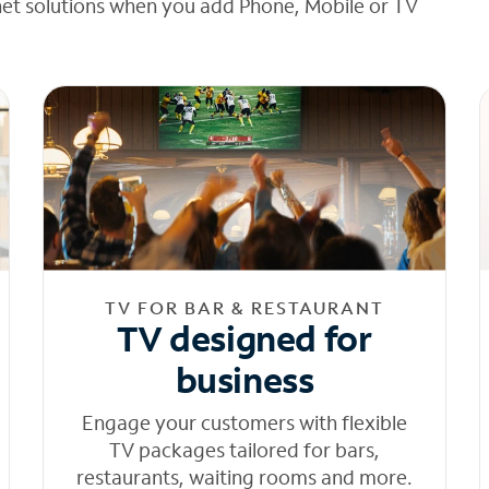
net solutions when you add Phone, Mobile or TV
TV FOR BAR & RESTAURANT
TV designed for
business
Engage your customers with flexible
TV packages tailored for bars,
restaurants, waiting rooms and more.