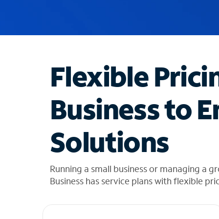
u
g
g
e
s
t
Flexible Prici
i
o
n
Business to E
s
f
o
Solutions
u
n
d
i
Running a small business or managing a gr
n
Business has service plans with flexible pri
t
h
e
l