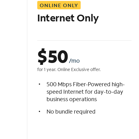
ONLINE ONLY
i
s
Internet Only
t
$
50
/mo
for 1 year. Online Exclusive offer.
500 Mbps Fiber-Powered high-
speed Internet for day-to-day
business operations
No bundle required