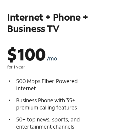
Internet + Phone +
Business TV
$
100
/mo
for 1 year
500 Mbps Fiber-Powered
Internet
Business Phone with 35+
premium calling features
50+ top news, sports, and
entertainment channels