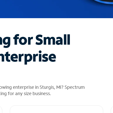
ng for Small
nterprise
owing enterprise in Sturgis, MI? Spectrum
cing for any size business.