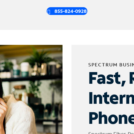
855-824-0928
SPECTRUM BUSI
Fast, 
Inter
Phone