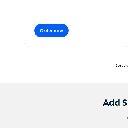
Order now
Spectru
Add S