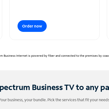
Order now
m Business Internet is powered by fiber and connected to the premises by coaxia
pectrum Business TV to any p
Your business, your bundle. Pick the services that fit your needs