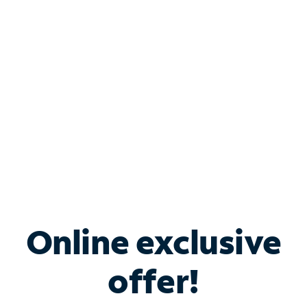
Bundle & Save with
Spectrum Business
Services
Spectrum offers savings on business internet solutions
when you add Phone, Mobile or TV services.
Online exclusive
offer!