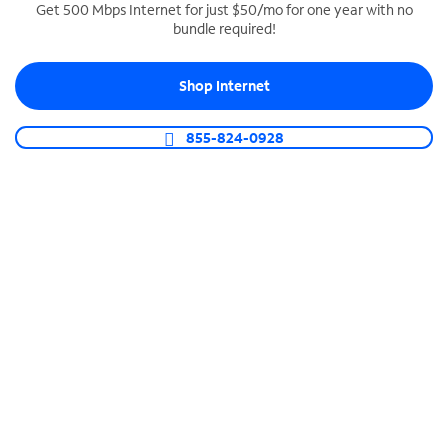
Get 500 Mbps Internet for just $50/mo for one year with no
bundle required!
SPECTRUM BUSINESS PHONE
Business-grade call management
Shop Internet
Connect your business with unlimited calling,
video conferencing, messaging and more.
855-824-0928
Shop Phone