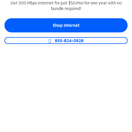
Get 500 Mbps Internet for just $50/mo for one year with no
bundle required!
SPECTRUM BUSINESS PHONE
Business-grade call management
Shop Internet
Connect your business with unlimited calling,
video conferencing, messaging and more.
855-824-0928
Shop Phone