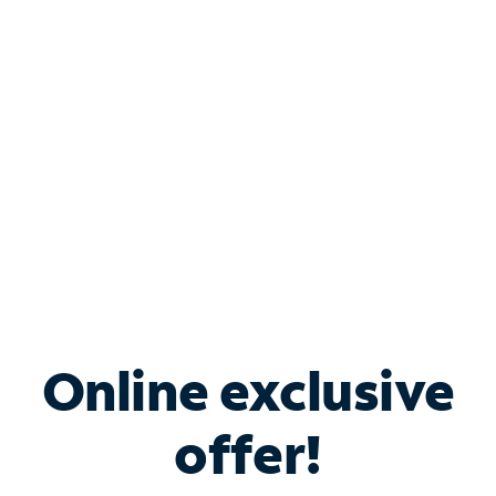
Bundle & Save with
Spectrum Business
Services
Spectrum offers savings on business internet solutions
when you add Phone, Mobile or TV services.
Online exclusive
offer!