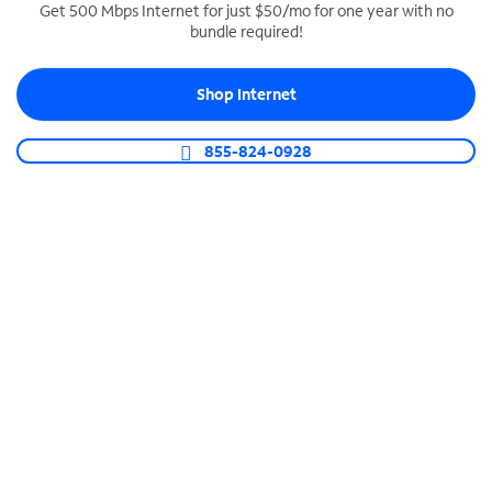
Get 500 Mbps Internet for just $50/mo for one year with no
bundle required!
SPECTRUM BUSINESS PHONE
Business-grade call management
Shop Internet
Connect your business with unlimited calling,
video conferencing, messaging and more.
855-824-0928
Shop Phone