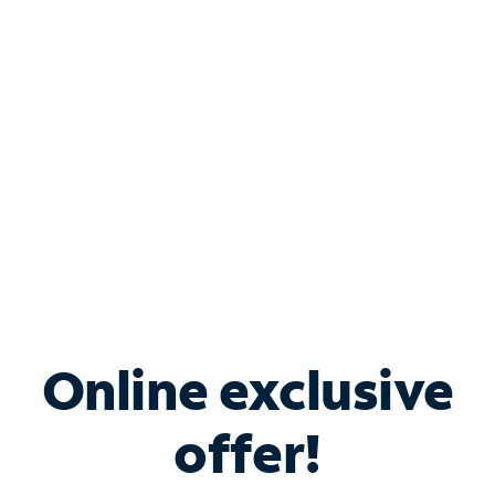
Bundle & Save with
Spectrum Business
Services
Spectrum offers savings on business internet solutions
when you add Phone, Mobile or TV services.
Online exclusive
offer!