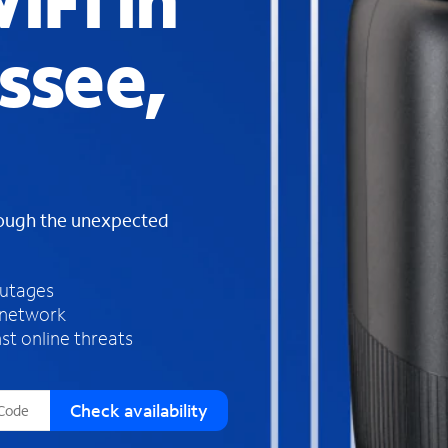
iFi in
s
f
ssee,
o
u
n
d
i
n
t
h
rough the unexpected
e
l
i
outages
s
 network
t
st online threats
Check availability