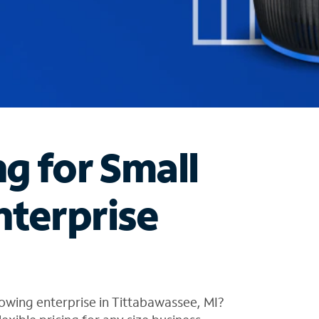
ng for Small
nterprise
owing enterprise in Tittabawassee, MI?