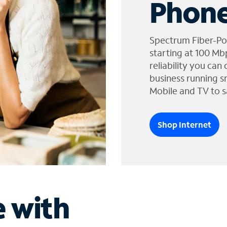
Phone
Spectrum Fiber-Po
starting at 100 Mb
reliability you can
business running s
Mobile and TV to s
Shop Internet
e with