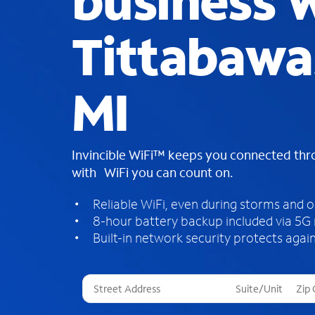
business W
Tittabawa
MI
Invincible WiFi™ keeps you connected th
with WiFi you can count on.
Reliable WiFi, even during storms and 
8-hour battery backup included via 5G
Built-in network security protects again
T
h
r