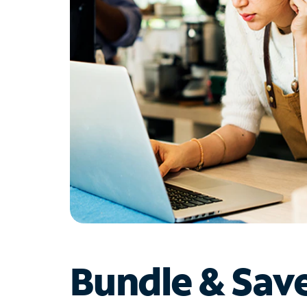
Bundle & Sav