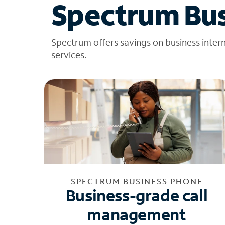
Spectrum Bus
Spectrum offers savings on business inter
services.
SPECTRUM BUSINESS PHONE
Business-grade call
management