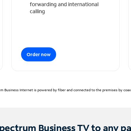
forwarding and international
calling
Order now
m Business Internet is powered by fiber and connected to the premises by coaxia
pectrum Business TV to any p