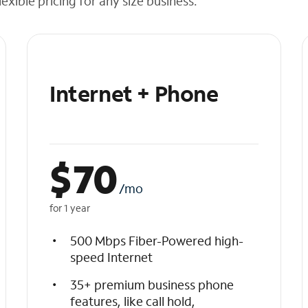
exible pricing for any size business.
Internet + Phone
$
70
/mo
for 1 year
500 Mbps Fiber-Powered high-
speed Internet
35+ premium business phone
features, like call hold,