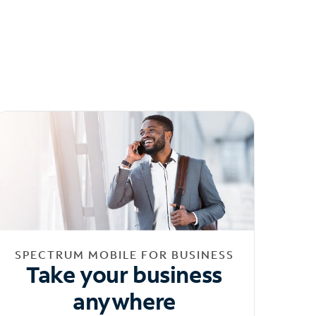
SPECTRUM MOBILE FOR BUSINESS
Take your business
anywhere