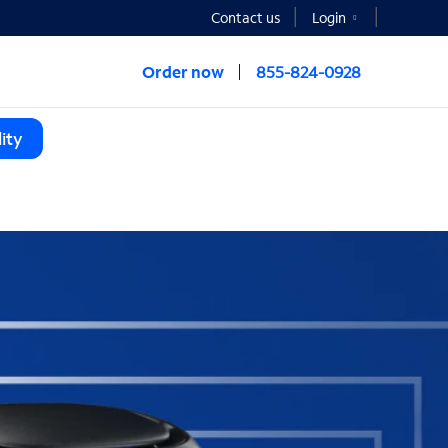
Contact us
Login
Order now
855-824-0928
ity