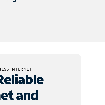
.
NESS INTERNET
Reliable
net and