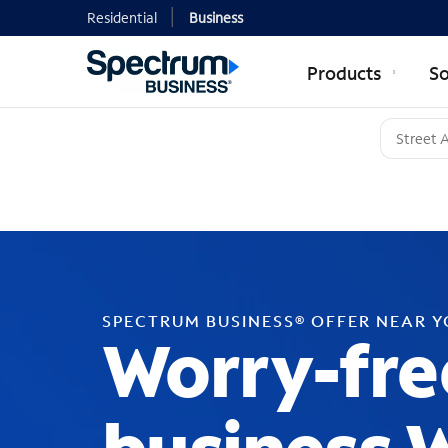
Residential
Business
Products
So
SPECTRUM BUSINESS® OFFER NEAR 
Worry-fre