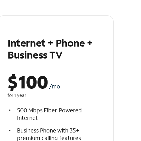
Internet + Phone +
Business TV
$
100
/mo
for 1 year
500 Mbps Fiber-Powered
Internet
Business Phone with 35+
premium calling features