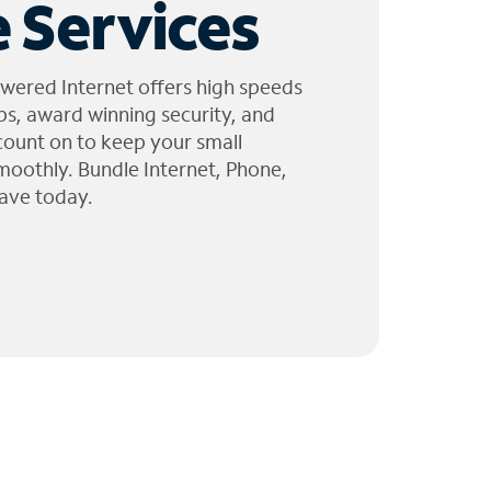
 Services
wered Internet offers high speeds
ps, award winning security, and
 count on to keep your small
moothly. Bundle Internet, Phone,
ave today.