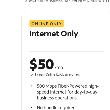
Spectrum Business has service plans with fl
t
h
e
l
ONLINE ONLY
i
s
Internet Only
t
$
50
/mo
for 1 year. Online Exclusive offer.
500 Mbps Fiber-Powered high-
speed Internet for day-to-day
business operations
No bundle required