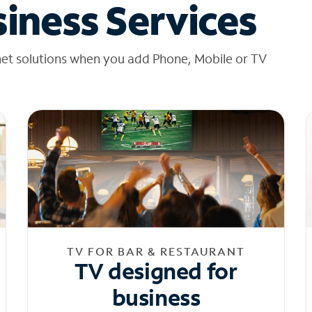
iness Services
net solutions when you add Phone, Mobile or TV
TV FOR BAR & RESTAURANT
TV designed for
business