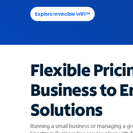
e
e
Explore Invincible WiFi™
s
u
g
g
e
s
t
Flexible Prici
i
o
n
Business to E
s
f
o
Solutions
u
n
d
i
Running a small business or managing a gr
n