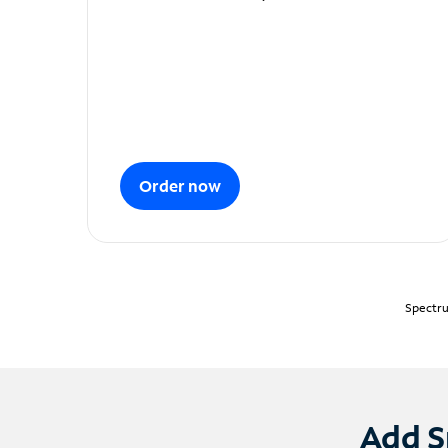
Order now
Spectru
Add S