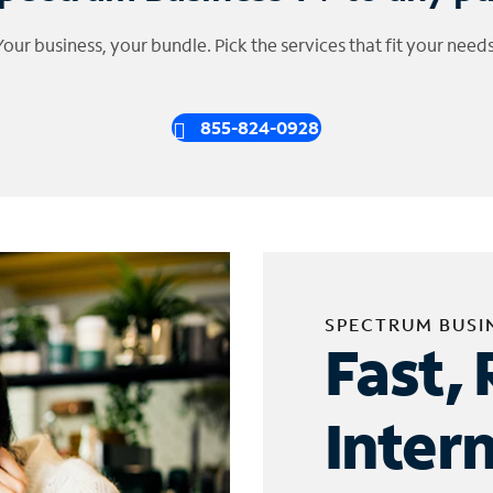
Your business, your bundle. Pick the services that fit your needs
855-824-0928
SPECTRUM BUSI
Fast, 
Inter