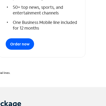
50+ top news, sports, and
entertainment channels
One Business Mobile line included
for 12 months
Order now
l lines.
ackage