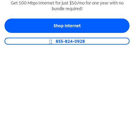
Get 500 Mbps Internet for just $50/mo for one year with no
bundle required!
SPECTRUM BUSINESS PHONE
Business-grade call management
Shop Internet
Connect your business with unlimited calling,
video conferencing, messaging and more.
855-824-0928
Shop Phone