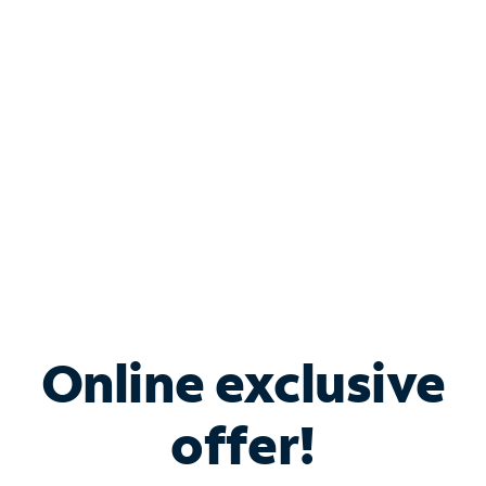
Bundle & Save with
Spectrum Business
Services
Spectrum offers savings on business internet solutions
when you add Phone, Mobile or TV services.
Online exclusive
offer!