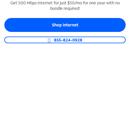
Get 500 Mbps Internet for just $50/mo for one year with no
bundle required!
SPECTRUM BUSINESS PHONE
Business-grade call management
Shop Internet
Connect your business with unlimited calling,
video conferencing, messaging and more.
855-824-0928
Shop Phone