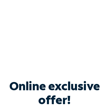
Bundle & Save with
Spectrum Business
Services
Spectrum offers savings on business internet solutions
when you add Phone, Mobile or TV services.
Online exclusive
offer!