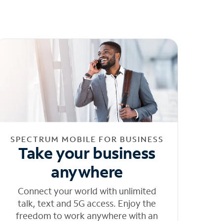
SPECTRUM MOBILE FOR BUSINESS
Take your business
anywhere
Connect your world with unlimited
talk, text and 5G access. Enjoy the
freedom to work anywhere with an