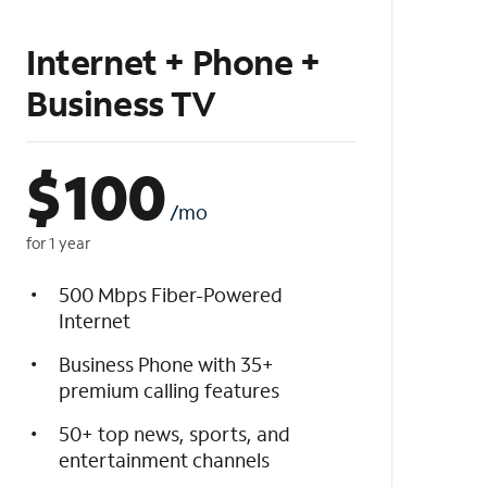
Internet + Phone +
Business TV
$
100
/mo
for 1 year
500 Mbps Fiber-Powered
Internet
Business Phone with 35+
premium calling features
50+ top news, sports, and
entertainment channels