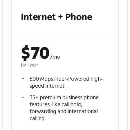
Internet + Phone
$
70
/mo
for 1 year
500 Mbps Fiber-Powered high-
speed Internet
35+ premium business phone
features, like call hold,
forwarding and international
calling