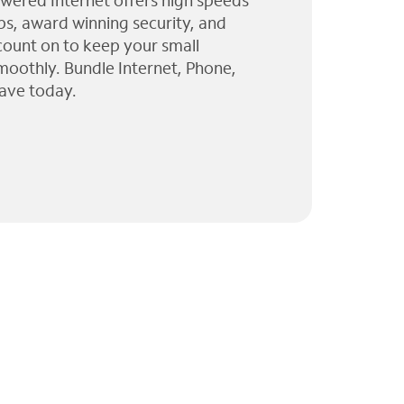
wered Internet offers high speeds
ps, award winning security, and
 count on to keep your small
moothly. Bundle Internet, Phone,
ave today.