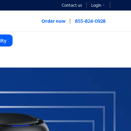
Contact us
Login
Order now
855-824-0928
ity