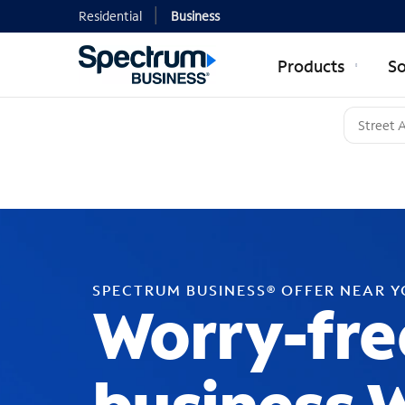
Residential
Business
Products
So
SPECTRUM BUSINESS® OFFER NEAR 
Worry-fre