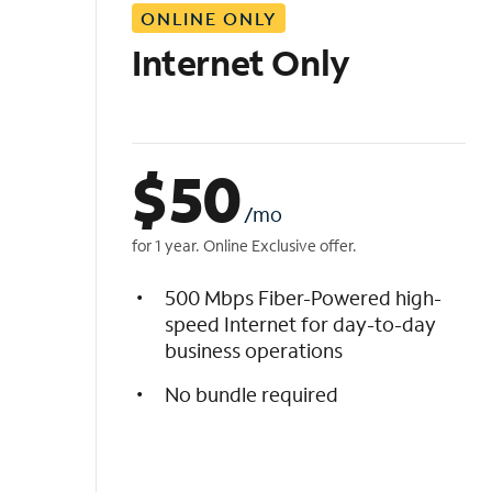
ONLINE ONLY
i
s
Internet Only
t
$
50
/mo
for 1 year. Online Exclusive offer.
500 Mbps Fiber-Powered high-
speed Internet for day-to-day
business operations
No bundle required