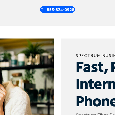
855-824-0928
SPECTRUM BUSI
Fast, 
Inter
Phone