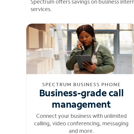
Spectrum offers savings on business inter
services.
SPECTRUM BUSINESS PHONE
Business-grade call
management
Connect your business with unlimited
calling, video conferencing, messaging
and more.