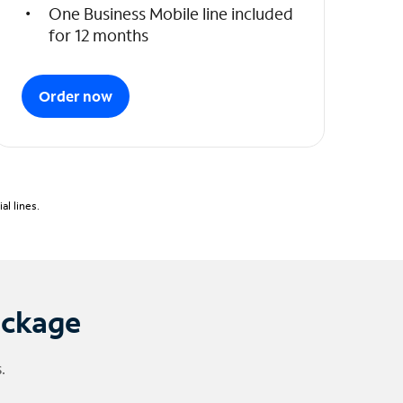
One Business Mobile line included
for 12 months
Order now
l lines.
ackage
.