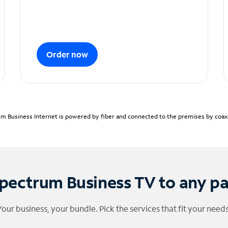
Order now
m Business Internet is powered by fiber and connected to the premises by coaxia
pectrum Business TV to any p
Your business, your bundle. Pick the services that fit your needs