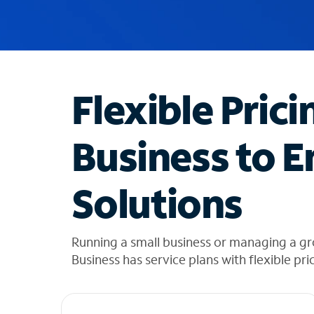
u
g
g
e
s
t
Flexible Prici
i
o
n
Business to E
s
f
o
Solutions
u
n
d
i
Running a small business or managing a gr
n
Business has service plans with flexible pri
t
h
e
l