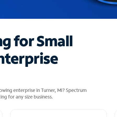
ng for Small
nterprise
owing enterprise in Turner, MI? Spectrum
cing for any size business.