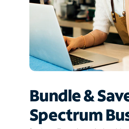
Bundle & Sav
Spectrum Bus