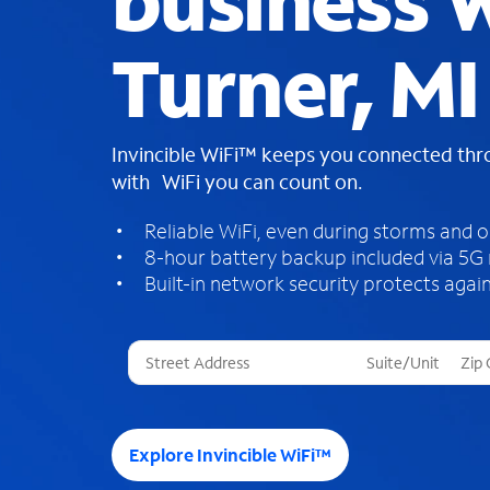
business W
Turner, MI
Invincible WiFi™ keeps you connected th
with WiFi you can count on.
Reliable WiFi, even during storms and 
8-hour battery backup included via 5G
Built-in network security protects again
T
h
r
e
e
Explore Invincible WiFi™
s