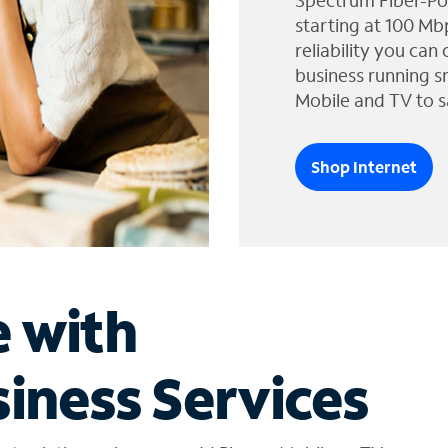
Spectrum Fiber-Po
starting at 100 Mb
reliability you can
business running s
Mobile and TV to s
Shop Internet
e with
iness Services