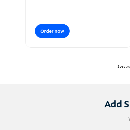
Order now
Spectru
Add S