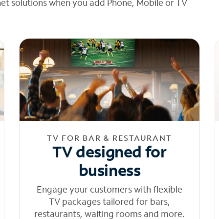
net solutions when you add Phone, Mobile or TV
TV FOR BAR & RESTAURANT
TV designed for
business
Engage your customers with flexible
TV packages tailored for bars,
restaurants, waiting rooms and more.