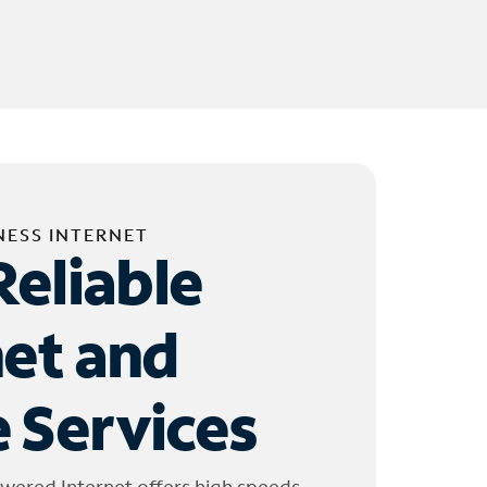
NESS INTERNET
Reliable
net and
 Services