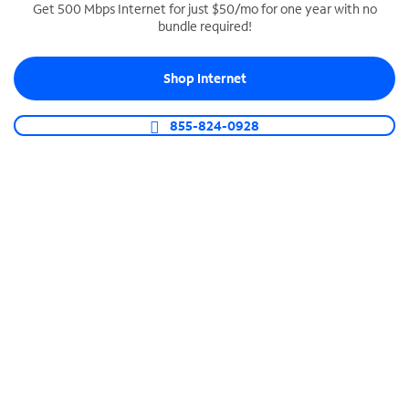
Get 500 Mbps Internet for just $50/mo for one year with no
bundle required!
SPECTRUM BUSINESS PHONE
Business-grade call management
Shop Internet
Connect your business with unlimited calling,
video conferencing, messaging and more.
855-824-0928
Shop Phone