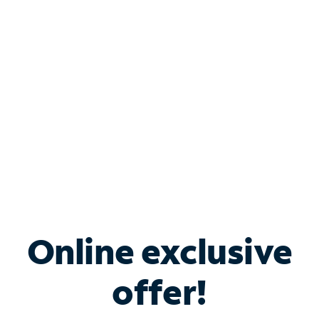
Bundle & Save with
Spectrum Business
Services
Spectrum offers savings on business internet solutions
when you add Phone, Mobile or TV services.
Online exclusive
offer!