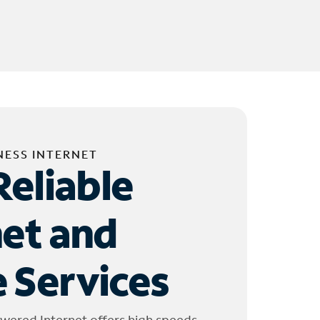
NESS INTERNET
Reliable
net and
 Services