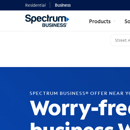
Residential
Business
Products
So
SPECTRUM BUSINESS® OFFER NEAR 
Worry-fre