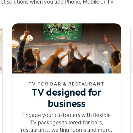
net solutions when you add Phone, Mobile or TV
TV FOR BAR & RESTAURANT
TV designed for
business
Engage your customers with flexible
TV packages tailored for bars,
restaurants, waiting rooms and more.