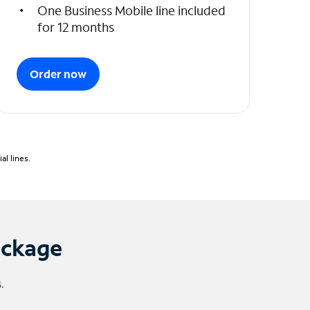
One Business Mobile line included
for 12 months
Order now
l lines.
ackage
.