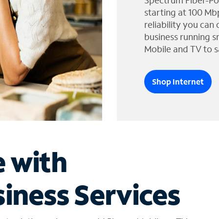
Spectrum Fiber-Po
starting at 100 Mb
reliability you can
business running s
Mobile and TV to s
Shop Internet
e with
iness Services