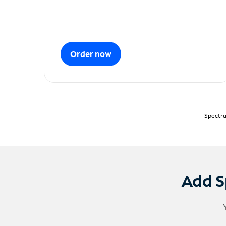
Order now
Spectru
Add S