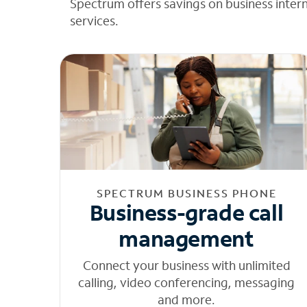
Spectrum offers savings on business inter
services.
SPECTRUM BUSINESS PHONE
Business-grade call
management
Connect your business with unlimited
calling, video conferencing, messaging
and more.