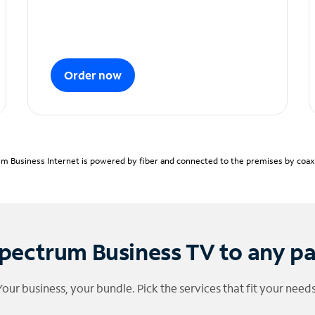
Order now
m Business Internet is powered by fiber and connected to the premises by coaxia
pectrum Business TV to any p
Your business, your bundle. Pick the services that fit your needs