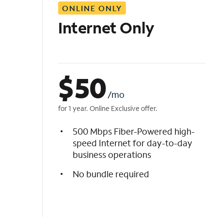
ONLINE ONLY
i
s
Internet Only
t
$
50
/mo
for 1 year. Online Exclusive offer.
500 Mbps Fiber-Powered high-
speed Internet for day-to-day
business operations
No bundle required