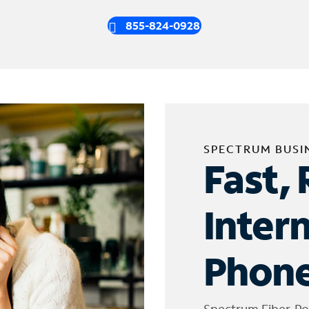
855-824-0928
SPECTRUM BUSI
Fast, 
Inter
Phone