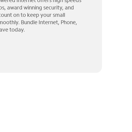
wered Internet offers high speeds
ps, award winning security, and
 count on to keep your small
moothly. Bundle Internet, Phone,
ave today.