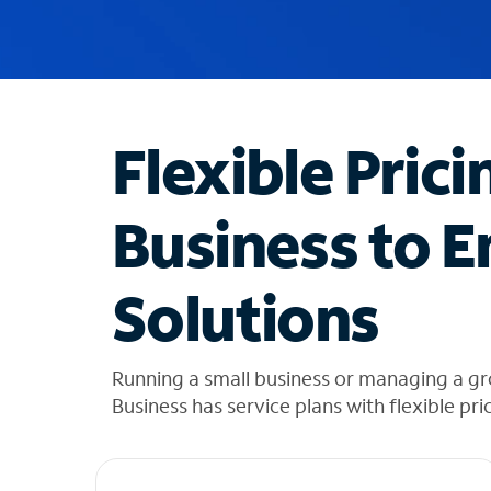
u
g
g
e
s
t
Flexible Prici
i
o
n
Business to E
s
f
o
Solutions
u
n
d
i
Running a small business or managing a gr
n
Business has service plans with flexible pri
t
h
e
l