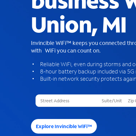
business W
Union, MI
Invincible WiFi™ keeps you connected th
with WiFi you can count on.
Reliable WiFi, even during storms and 
8-hour battery backup included via 5G
Built-in network security protects again
T
h
r
e
e
Explore Invincible WiFi™
s