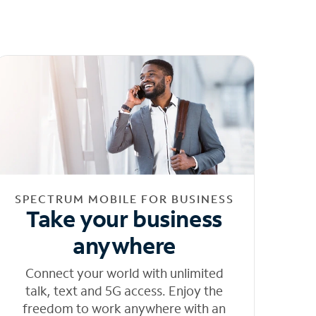
SPECTRUM MOBILE FOR BUSINESS
Take your business
anywhere
Connect your world with unlimited
talk, text and 5G access. Enjoy the
freedom to work anywhere with an