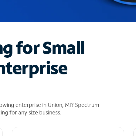
ng for Small
nterprise
owing enterprise in Union, MI? Spectrum
cing for any size business.