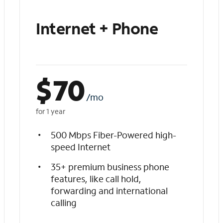
Internet + Phone
$
70
/mo
for 1 year
500 Mbps Fiber-Powered high-
speed Internet
35+ premium business phone
features, like call hold,
forwarding and international
calling