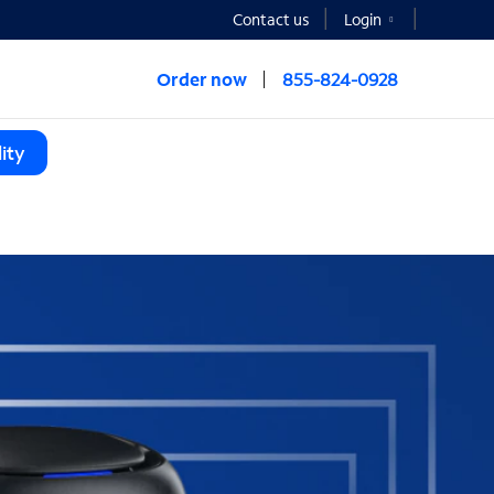
Contact us
Login
Order now
855-824-0928
ity