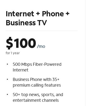
Internet + Phone +
Business TV
$
100
/mo
for 1 year
500 Mbps Fiber-Powered
Internet
Business Phone with 35+
premium calling features
50+ top news, sports, and
entertainment channels