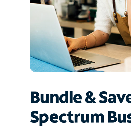
Bundle & Sav
Spectrum Bus