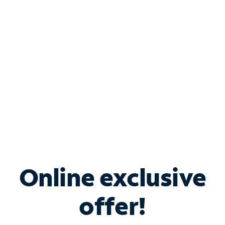
Bundle & Save with
Spectrum Business
Services
Spectrum offers savings on business internet solutions
when you add Phone, Mobile or TV services.
Online exclusive
offer!