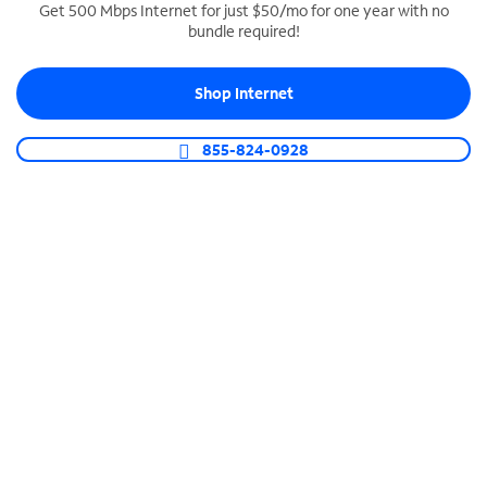
Get 500 Mbps Internet for just $50/mo for one year with no
bundle required!
SPECTRUM BUSINESS PHONE
Business-grade call management
Shop Internet
Connect your business with unlimited calling,
video conferencing, messaging and more.
855-824-0928
Shop Phone