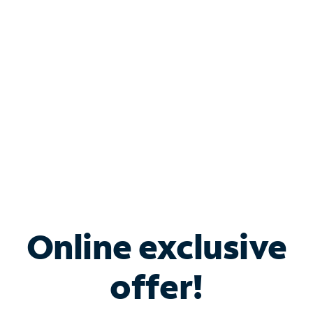
Bundle & Save with
Spectrum Business
Services
Spectrum offers savings on business internet solutions
when you add Phone, Mobile or TV services.
Online exclusive
offer!