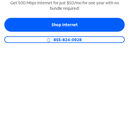
Get 500 Mbps Internet for just $50/mo for one year with no
bundle required!
SPECTRUM BUSINESS PHONE
Business-grade call management
Shop Internet
Connect your business with unlimited calling,
video conferencing, messaging and more.
855-824-0928
Shop Phone