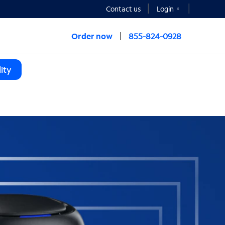
Contact us
Login
Order now
855-824-0928
ity