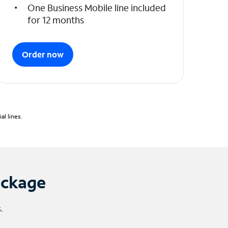
One Business Mobile line included
for 12 months
Order now
l lines.
ackage
.