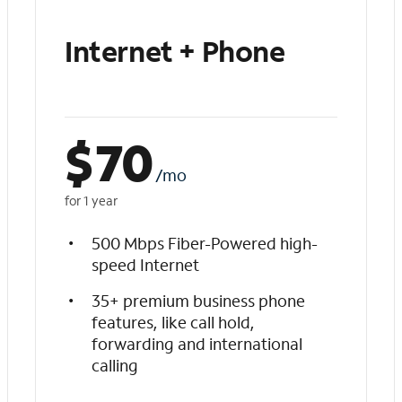
Internet + Phone
$
70
/mo
for 1 year
500 Mbps Fiber-Powered high-
speed Internet
35+ premium business phone
features, like call hold,
forwarding and international
calling