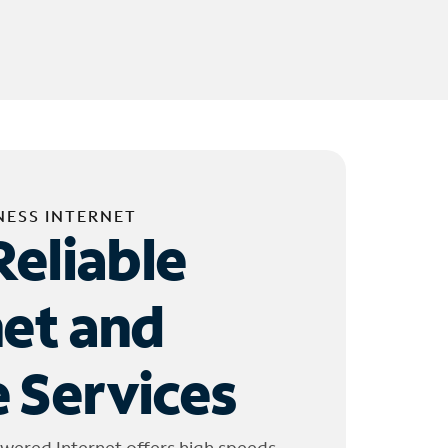
NESS INTERNET
Reliable
net and
 Services