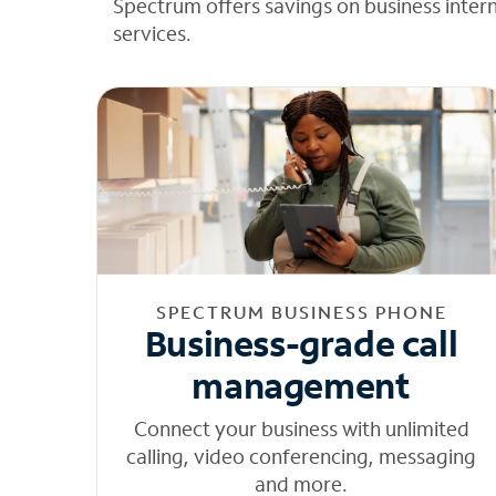
Spectrum offers savings on business inter
services.
SPECTRUM BUSINESS PHONE
Business-grade call
management
Connect your business with unlimited
calling, video conferencing, messaging
and more.