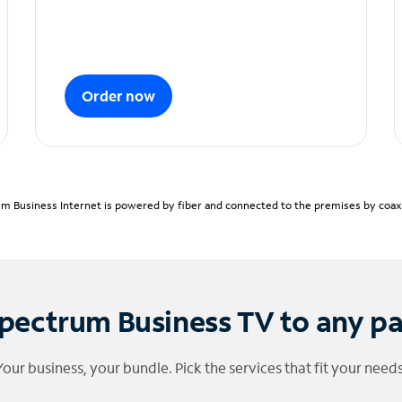
Order now
m Business Internet is powered by fiber and connected to the premises by coaxia
pectrum Business TV to any p
Your business, your bundle. Pick the services that fit your needs