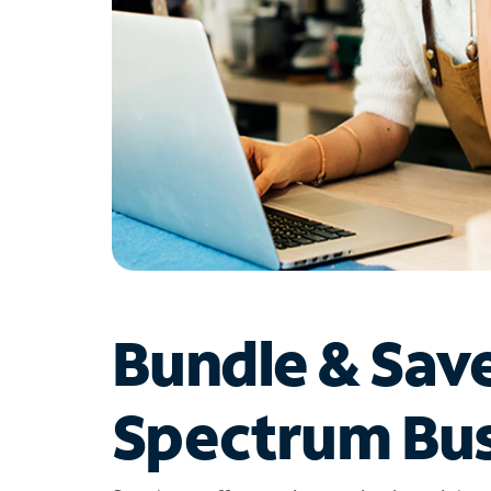
Bundle & Sav
Spectrum Bus