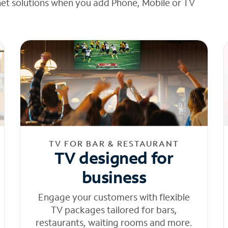
net solutions when you add Phone, Mobile or TV
TV FOR BAR & RESTAURANT
TV designed for
business
Engage your customers with flexible
TV packages tailored for bars,
restaurants, waiting rooms and more.