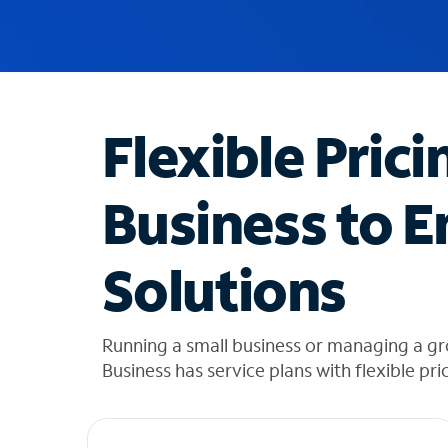
u
g
g
e
s
t
Flexible Prici
i
o
n
Business to E
s
f
o
Solutions
u
n
d
i
Running a small business or managing a gr
n
Business has service plans with flexible pri
t
h
e
l