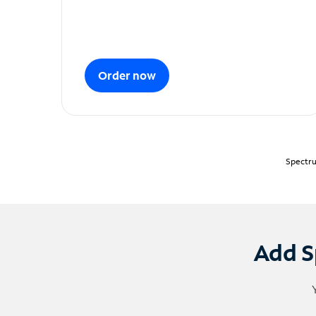
Order now
Spectru
Add S