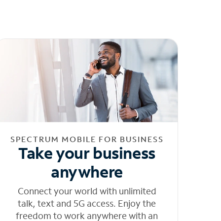
SPECTRUM MOBILE FOR BUSINESS
Take your business
anywhere
Connect your world with unlimited
talk, text and 5G access. Enjoy the
freedom to work anywhere with an