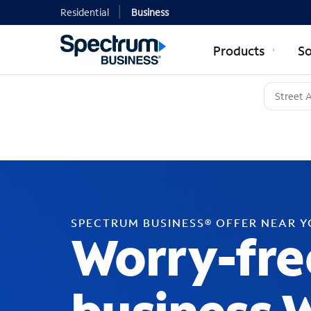
Residential
Business
Products
So
SPECTRUM BUSINESS® OFFER NEAR 
Worry-fre