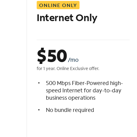
ONLINE ONLY
i
s
Internet Only
t
$
50
/mo
for 1 year. Online Exclusive offer.
500 Mbps Fiber-Powered high-
speed Internet for day-to-day
business operations
No bundle required