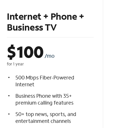
Internet + Phone +
Business TV
$
100
/mo
for 1 year
500 Mbps Fiber-Powered
Internet
Business Phone with 35+
premium calling features
50+ top news, sports, and
entertainment channels