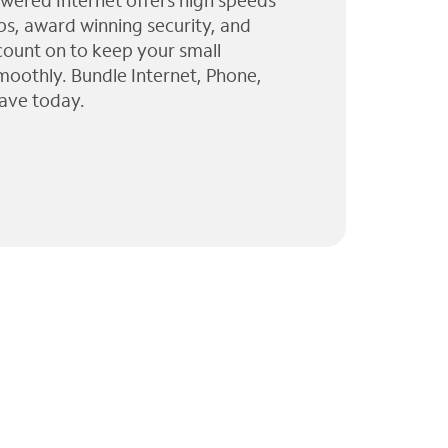
wered Internet offers high speeds
ps, award winning security, and
 count on to keep your small
moothly. Bundle Internet, Phone,
ave today.