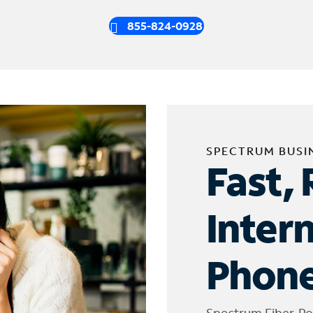
855-824-0928
SPECTRUM BUSI
Fast, 
Inter
Phone