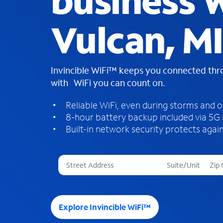
business W
Vulcan, MI
Invincible WiFi™ keeps you connected th
with WiFi you can count on.
Reliable WiFi, even during storms and 
8-hour battery backup included via 5G
Built-in network security protects again
T
h
r
e
e
Explore Invincible WiFi™
s