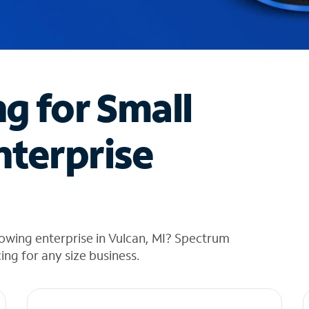
ng for Small
nterprise
owing enterprise in Vulcan, MI? Spectrum
cing for any size business.