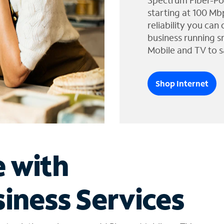
Spectrum Fiber-Po
starting at 100 Mb
reliability you can
business running s
Mobile and TV to s
Shop Internet
e with
iness Services