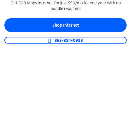
Get 500 Mbps Internet for just $50/mo for one year with no
bundle required!
SPECTRUM BUSINESS PHONE
Business-grade call management
Shop Internet
Connect your business with unlimited calling,
video conferencing, messaging and more.
855-824-0928
Shop Phone