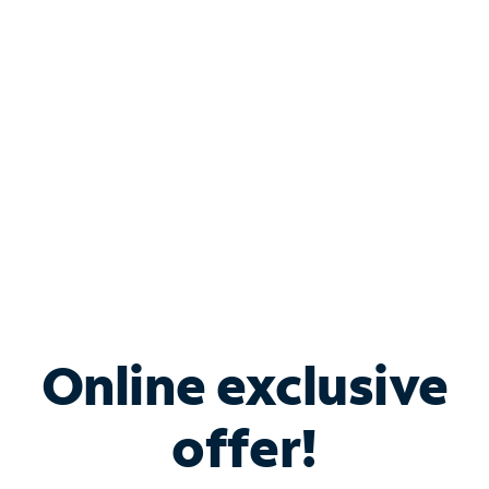
Bundle & Save with
Spectrum Business
Services
Spectrum offers savings on business internet solutions
when you add Phone, Mobile or TV services.
Online exclusive
offer!