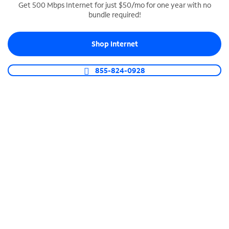
Get 500 Mbps Internet for just $50/mo for one year with no
bundle required!
SPECTRUM BUSINESS PHONE
Business-grade call management
Shop Internet
Connect your business with unlimited calling,
video conferencing, messaging and more.
855-824-0928
Shop Phone