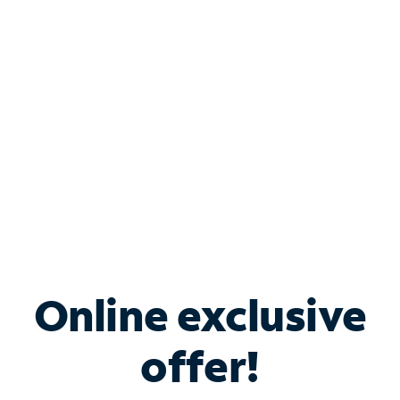
Bundle & Save with
Spectrum Business
Services
Spectrum offers savings on business internet solutions
when you add Phone, Mobile or TV services.
Online exclusive
offer!