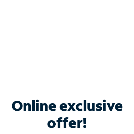
Bundle & Save with
Spectrum Business
Services
Spectrum offers savings on business internet solutions
when you add Phone, Mobile or TV services.
Online exclusive
offer!