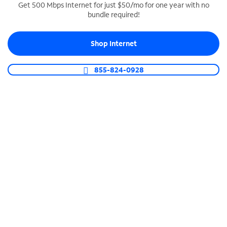
Get 500 Mbps Internet for just $50/mo for one year with no
bundle required!
SPECTRUM BUSINESS PHONE
Business-grade call management
Shop Internet
Connect your business with unlimited calling,
video conferencing, messaging and more.
855-824-0928
Shop Phone