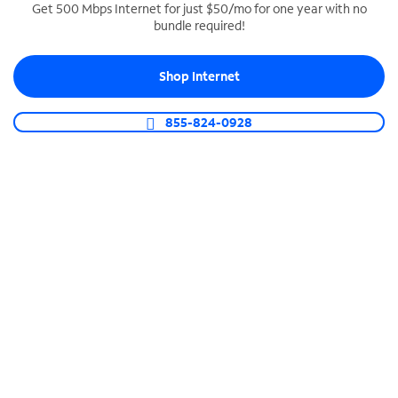
Get 500 Mbps Internet for just $50/mo for one year with no
bundle required!
SPECTRUM BUSINESS PHONE
Business-grade call management
Shop Internet
Connect your business with unlimited calling,
video conferencing, messaging and more.
855-824-0928
Shop Phone