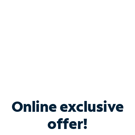
Bundle & Save with
Spectrum Business
Services
Spectrum offers savings on business internet solutions
when you add Phone, Mobile or TV services.
Online exclusive
offer!