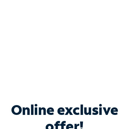
Shop Internet
Bundle & Save with
Spectrum Business
Services
Spectrum offers savings on business internet solutions
when you add Phone, Mobile or TV services.
Online exclusive
offer!