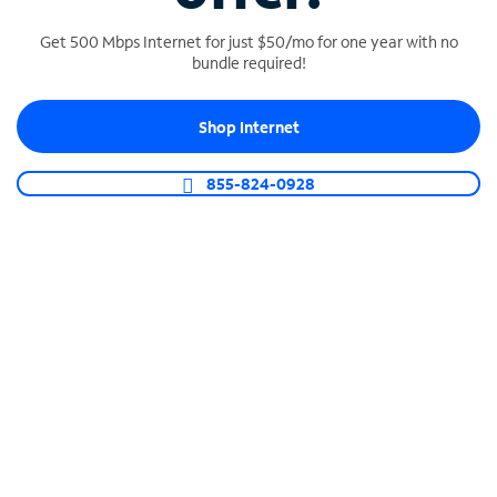
Get 500 Mbps Internet for just $50/mo for one year with no
bundle required!
SPECTRUM BUSINESS PHONE
Shop Internet
Business-grade call management
Connect your business with unlimited calling,
855-824-0928
video conferencing, messaging and more.
Shop Phone