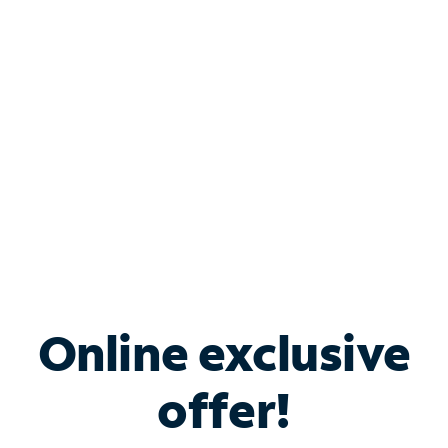
Bundle & Save with
Spectrum Business
Services
Spectrum offers savings on business internet solutions
when you add Phone, Mobile or TV services.
Online exclusive
offer!