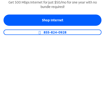
Get 500 Mbps Internet for just $50/mo for one year with no
bundle required!
SPECTRUM BUSINESS PHONE
Business-grade call management
Shop Internet
Connect your business with unlimited calling,
video conferencing, messaging and more.
855-824-0928
Shop Phone