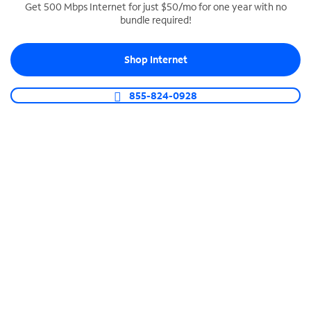
Get 500 Mbps Internet for just $50/mo for one year with no
bundle required!
SPECTRUM BUSINESS PHONE
Business-grade call management
Shop Internet
Connect your business with unlimited calling,
video conferencing, messaging and more.
855-824-0928
Shop Phone