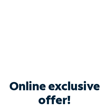
Bundle & Save with
Spectrum Business
Services
Spectrum offers savings on business internet solutions
when you add Phone, Mobile or TV services.
Online exclusive
offer!