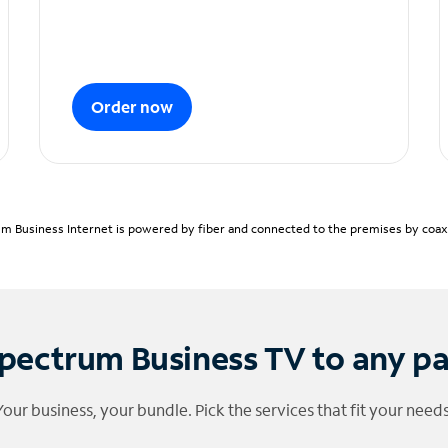
Order now
m Business Internet is powered by fiber and connected to the premises by coaxia
pectrum Business TV to any p
Your business, your bundle. Pick the services that fit your needs