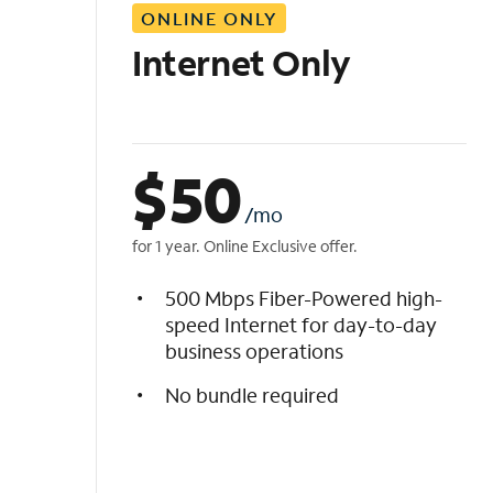
ONLINE ONLY
i
s
Internet Only
t
$
50
/mo
for 1 year. Online Exclusive offer.
500 Mbps Fiber-Powered high-
speed Internet for day-to-day
business operations
No bundle required