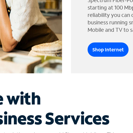
Spectrum Fiber-Po
starting at 100 Mb
reliability you can
business running s
Mobile and TV to s
Shop Internet
e with
iness Services