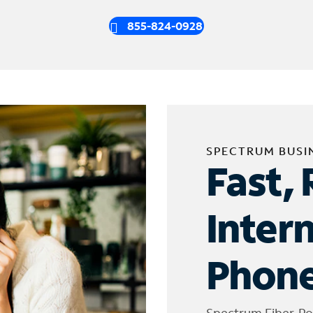
855-824-0928
SPECTRUM BUSI
Fast, 
Inter
Phone