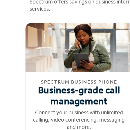
Spectrum offers savings on business inter
services.
SPECTRUM BUSINESS PHONE
Business-grade call
management
Connect your business with unlimited
calling, video conferencing, messaging
and more.