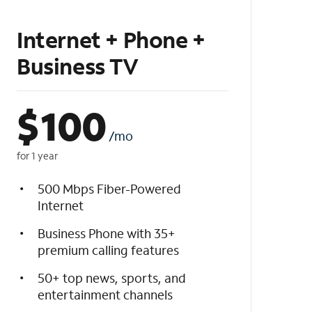
Internet + Phone +
Business TV
$
100
/mo
for 1 year
500 Mbps Fiber-Powered
Internet
Business Phone with 35+
premium calling features
50+ top news, sports, and
entertainment channels