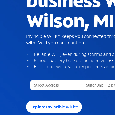
business W
Wilson, MI
Invincible WiFi™ keeps you connected th
with WiFi you can count on.
Reliable WiFi, even during storms and 
8-hour battery backup included via 5G
Built-in network security protects again
T
h
r
e
e
Explore Invincible WiFi™
s