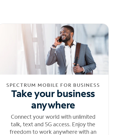
SPECTRUM MOBILE FOR BUSINESS
Take your business
anywhere
Connect your world with unlimited
talk, text and 5G access. Enjoy the
freedom to work anywhere with an