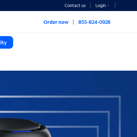
Contact us
Login
Order now
855-824-0928
ity