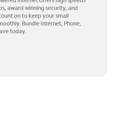
wered Internet offers high speeds
ps, award winning security, and
 count on to keep your small
moothly. Bundle Internet, Phone,
ave today.