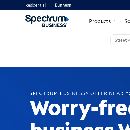
Residential
Business
Products
So
SPECTRUM BUSINESS® OFFER NEAR 
Worry-fre