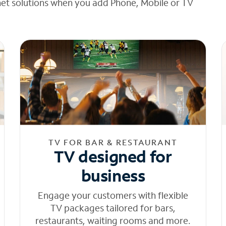
net solutions when you add Phone, Mobile or TV
TV FOR BAR & RESTAURANT
TV designed for
business
Engage your customers with flexible
TV packages tailored for bars,
restaurants, waiting rooms and more.