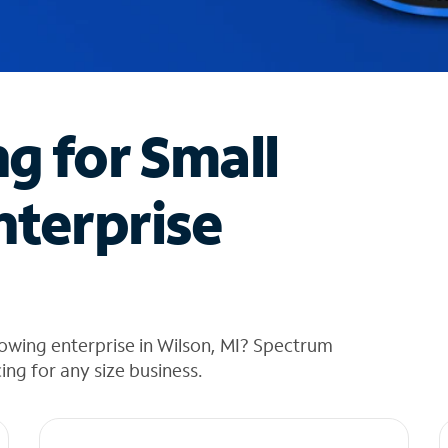
ng for Small
nterprise
owing enterprise in Wilson, MI? Spectrum
cing for any size business.