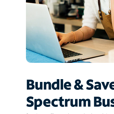
Bundle & Sav
Spectrum Bus