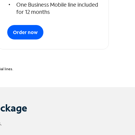
One Business Mobile line included
for 12 months
Order now
l lines.
ackage
.