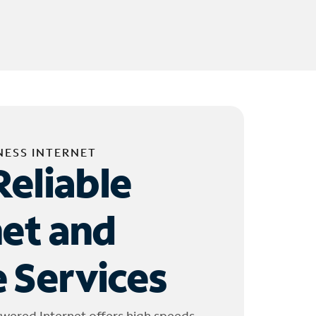
NESS INTERNET
Reliable
net and
 Services