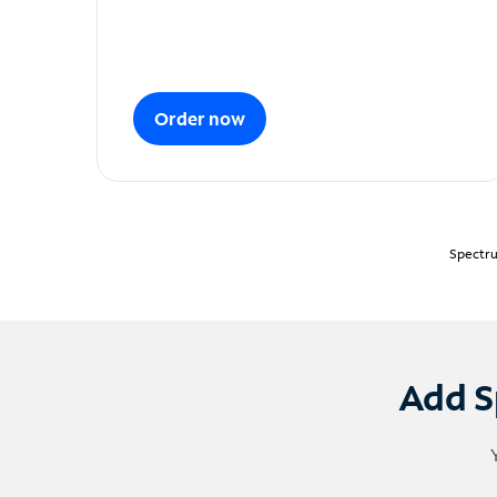
Order now
Spectru
Add S