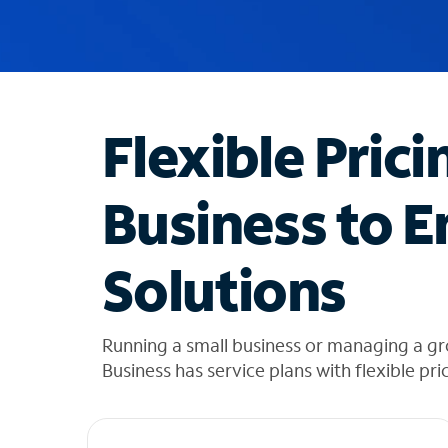
u
g
g
e
s
t
Flexible Prici
i
o
n
Business to E
s
f
o
Solutions
u
n
d
i
Running a small business or managing a gr
n
Business has service plans with flexible pri
t
h
e
l