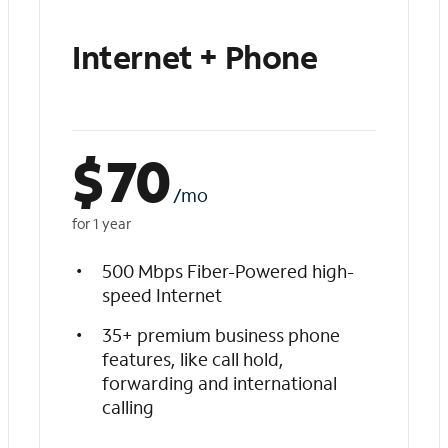
Internet + Phone
$
70
/mo
for 1 year
500 Mbps Fiber-Powered high-
speed Internet
35+ premium business phone
features, like call hold,
forwarding and international
calling