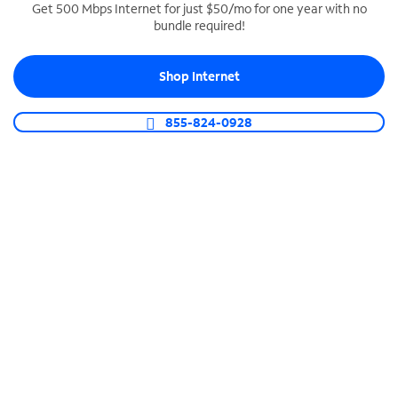
Get 500 Mbps Internet for just $50/mo for one year with no
bundle required!
SPECTRUM BUSINESS PHONE
Business-grade call management
Shop Internet
Connect your business with unlimited calling,
video conferencing, messaging and more.
855-824-0928
Shop Phone