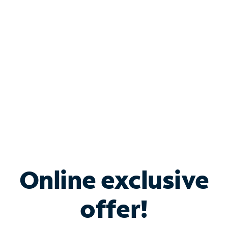
Bundle & Save with
Spectrum Business
Services
Spectrum offers savings on business internet solutions
when you add Phone, Mobile or TV services.
Online exclusive
offer!