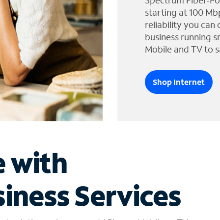
Spectrum Fiber-Po
starting at 100 Mb
reliability you can
business running s
Mobile and TV to s
Shop Internet
e with
iness Services