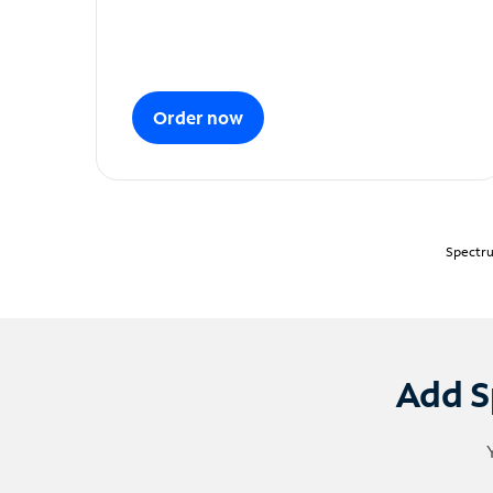
Order now
Spectru
Add S