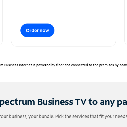
Order now
m Business Internet is powered by fiber and connected to the premises by coaxia
pectrum Business TV to any p
Your business, your bundle. Pick the services that fit your needs