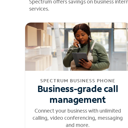
Spectrum offers savings on business inter
services.
SPECTRUM BUSINESS PHONE
Business-grade call
management
Connect your business with unlimited
calling, video conferencing, messaging
and more.