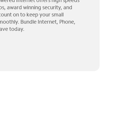
wered Internet offers high speeds
ps, award winning security, and
 count on to keep your small
moothly. Bundle Internet, Phone,
ave today.