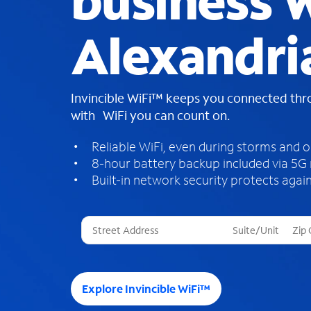
business W
Alexandri
Invincible WiFi™ keeps you connected th
with WiFi you can count on.
Reliable WiFi, even during storms and 
8-hour battery backup included via 5G
Built-in network security protects again
T
h
r
e
e
Explore Invincible WiFi™
s