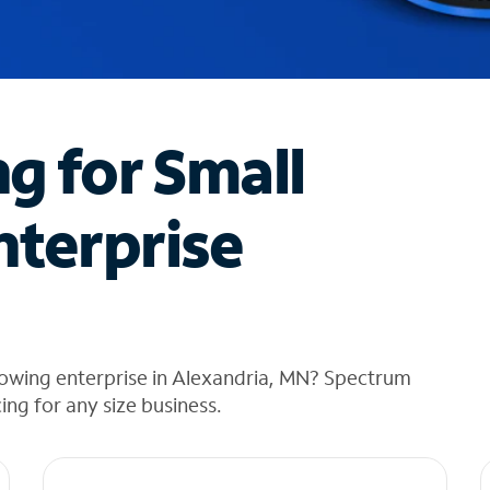
ng for Small
nterprise
rowing enterprise in Alexandria, MN? Spectrum
cing for any size business.