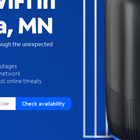
iFi in
s
f
a, MN
o
u
n
d
rough the unexpected
i
n
t
h
outages
e
 network
l
st online threats
i
s
t
Check availability