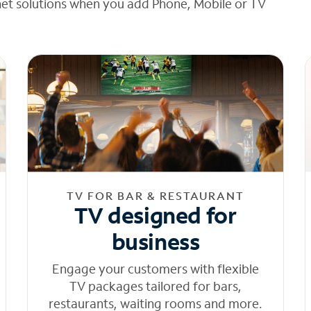
net solutions when you add Phone, Mobile or TV
TV FOR BAR & RESTAURANT
TV designed for
business
Engage your customers with flexible
TV packages tailored for bars,
restaurants, waiting rooms and more.