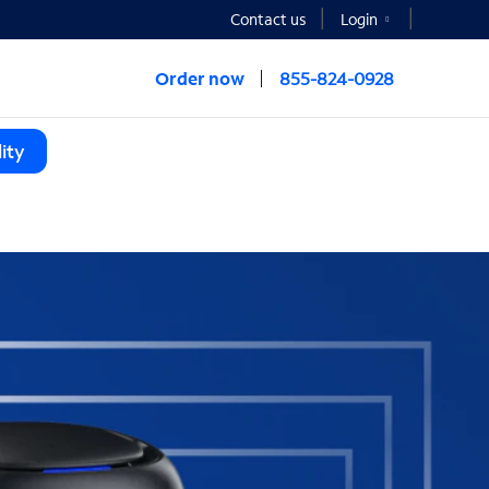
Contact us
Login
Order now
855-824-0928
ity