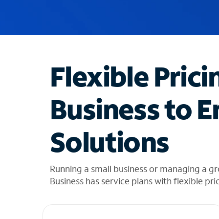
u
g
g
e
s
t
Flexible Prici
i
o
n
Business to E
s
f
o
Solutions
u
n
d
i
Running a small business or managing a g
n
Business has service plans with flexible pri
t
h
e
l