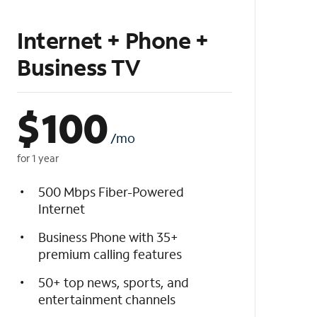
Internet + Phone +
Business TV
$
100
/mo
for 1 year
500 Mbps Fiber-Powered
Internet
Business Phone with 35+
premium calling features
50+ top news, sports, and
entertainment channels