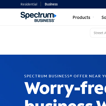
Residential
Business
Products
So
SPECTRUM BUSINESS® OFFER NEAR 
Worry-fre