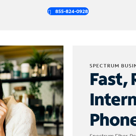
855-824-0928
SPECTRUM BUSI
Fast, 
Inter
Phone