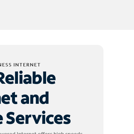
NESS INTERNET
Reliable
net and
 Services