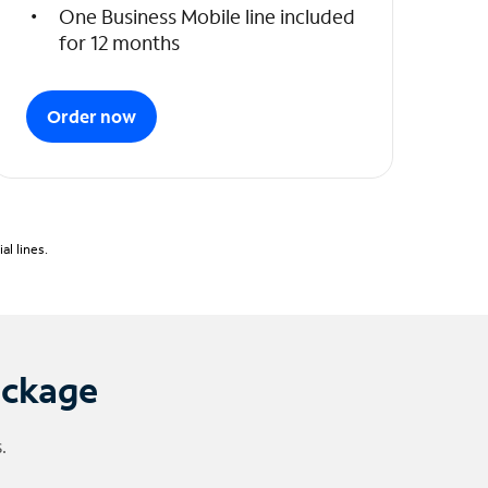
One Business Mobile line included
for 12 months
Order now
l lines.
ackage
.