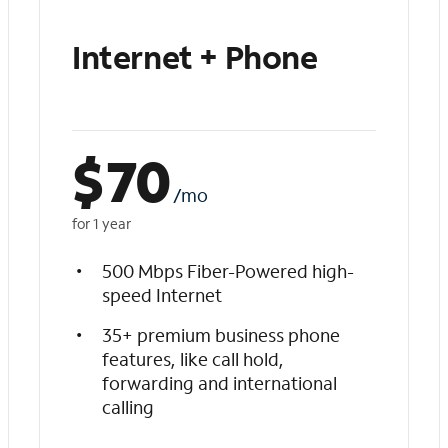
Internet + Phone
$
70
/mo
for 1 year
500 Mbps Fiber-Powered high-
speed Internet
35+ premium business phone
features, like call hold,
forwarding and international
calling