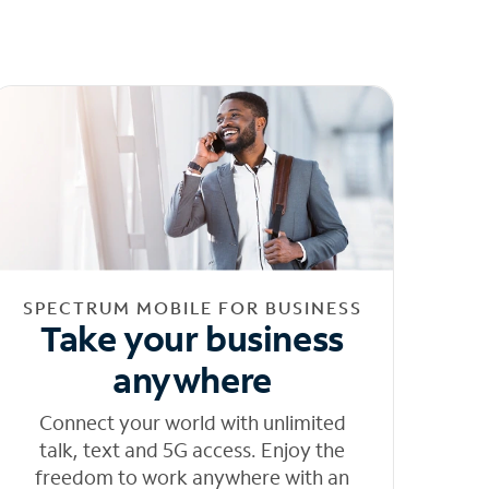
SPECTRUM MOBILE FOR BUSINESS
Take your business
anywhere
Connect your world with unlimited
talk, text and 5G access. Enjoy the
freedom to work anywhere with an