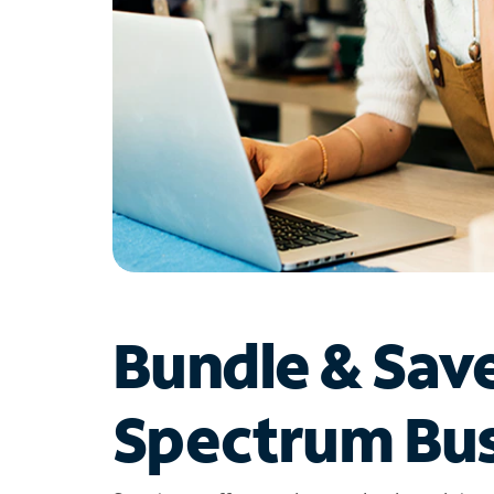
Bundle & Sav
Spectrum Bus