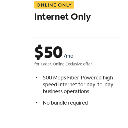
ONLINE ONLY
i
s
Internet Only
t
$
50
/mo
for 1 year. Online Exclusive offer.
500 Mbps Fiber-Powered high-
speed Internet for day-to-day
business operations
No bundle required