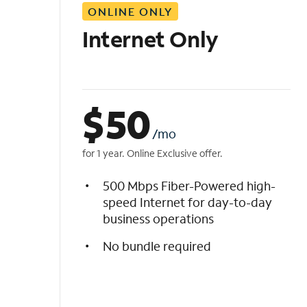
ONLINE ONLY
i
s
Internet Only
t
$
50
/mo
for 1 year. Online Exclusive offer.
500 Mbps Fiber-Powered high-
speed Internet for day-to-day
business operations
No bundle required