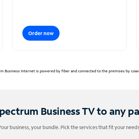
Order now
m Business Internet is powered by fiber and connected to the premises by coaxia
pectrum Business TV to any p
Your business, your bundle. Pick the services that fit your needs