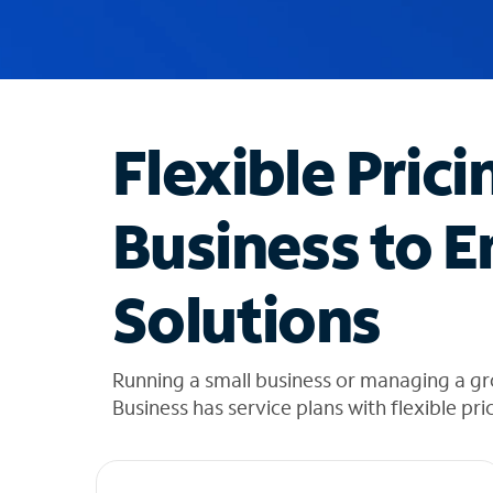
u
g
g
e
s
t
Flexible Prici
i
o
n
Business to E
s
f
o
Solutions
u
n
d
i
Running a small business or managing a g
n
Business has service plans with flexible pri
t
h
e
l