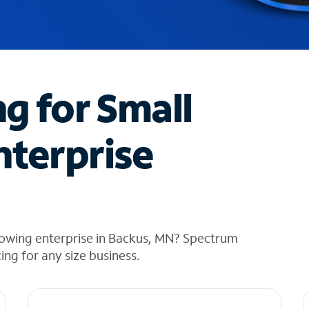
ng for Small
nterprise
rowing enterprise in Backus, MN? Spectrum
cing for any size business.