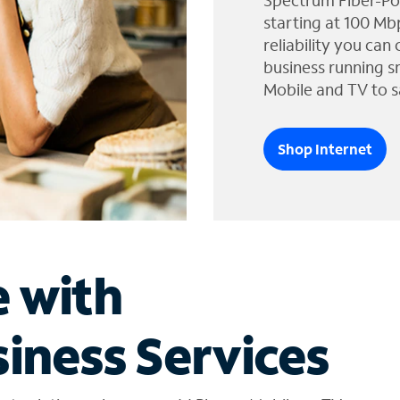
Spectrum Fiber-Po
starting at 100 Mb
reliability you can
business running s
Mobile and TV to s
Shop Internet
e with
iness Services