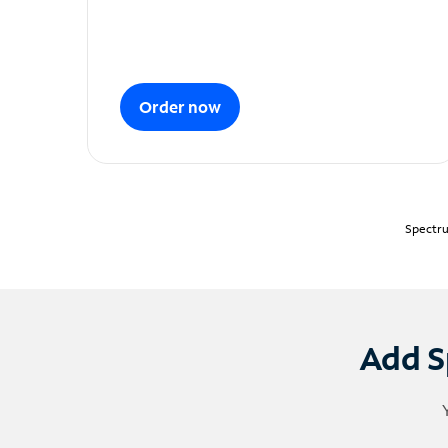
Order now
Spectru
Add S