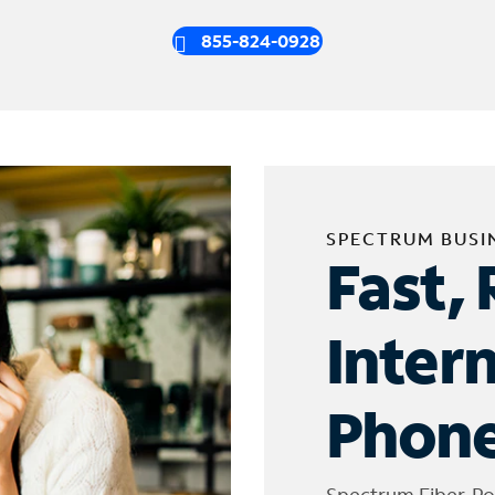
855-824-0928
SPECTRUM BUSI
Fast, 
Inter
Phone