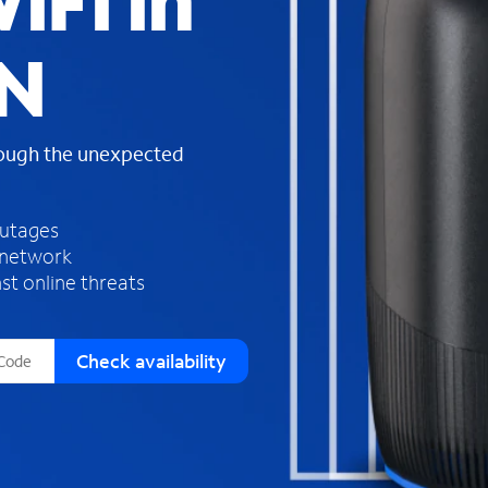
iFi in
s
f
MN
o
u
n
d
rough the unexpected
i
n
t
h
outages
e
 network
l
st online threats
i
s
t
Check availability