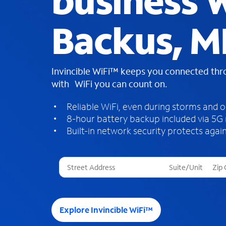
business W
Backus, 
Invincible WiFi™ keeps you connected th
with WiFi you can count on.
Reliable WiFi, even during storms and 
8-hour battery backup included via 5G
Built-in network security protects again
T
h
r
e
e
Explore Invincible WiFi™
s