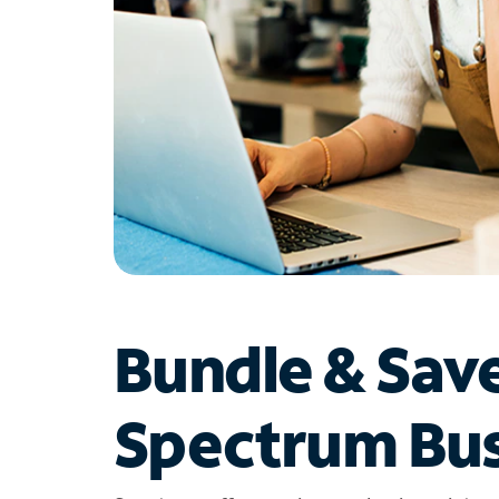
Bundle & Sav
Spectrum Bus