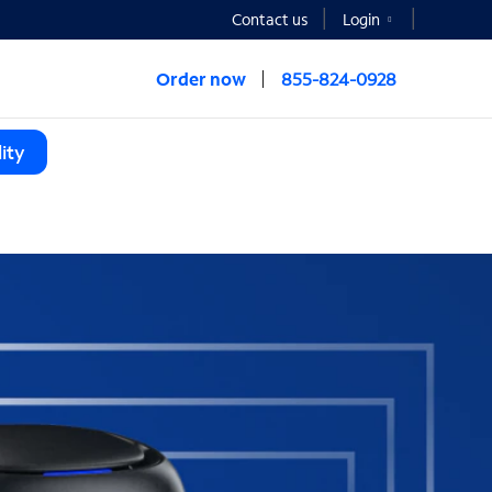
Contact us
Login
Order now
855-824-0928
ity