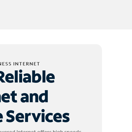
NESS INTERNET
Reliable
net and
 Services