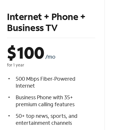
Internet + Phone +
Business TV
$
100
/mo
for 1 year
500 Mbps Fiber-Powered
Internet
Business Phone with 35+
premium calling features
50+ top news, sports, and
entertainment channels