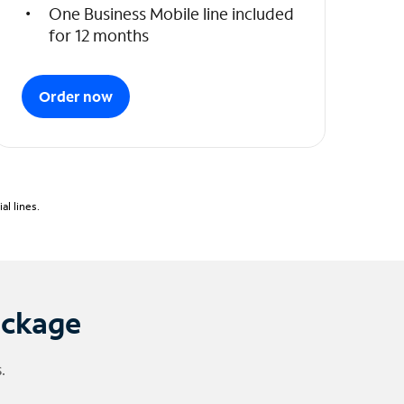
One Business Mobile line included
for 12 months
Order now
l lines.
ackage
.