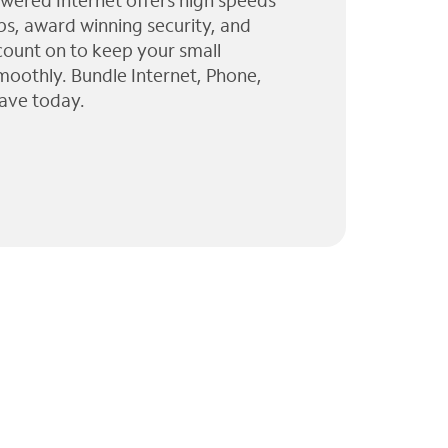
wered Internet offers high speeds
ps, award winning security, and
 count on to keep your small
moothly. Bundle Internet, Phone,
ave today.