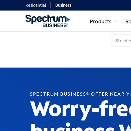
Residential
Business
Products
So
SPECTRUM BUSINESS® OFFER NEAR 
Worry-fre