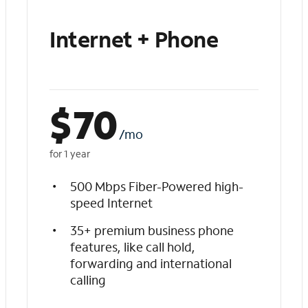
Internet + Phone
$
70
/mo
for 1 year
500 Mbps Fiber-Powered high-
speed Internet
35+ premium business phone
features, like call hold,
forwarding and international
calling