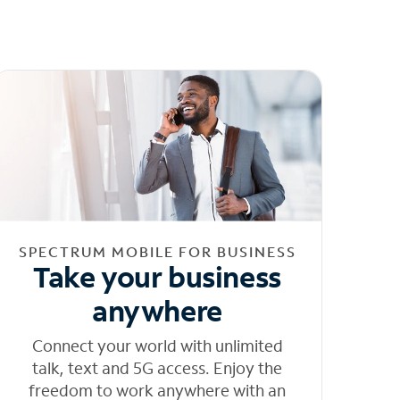
SPECTRUM MOBILE FOR BUSINESS
Take your business
anywhere
Connect your world with unlimited
talk, text and 5G access. Enjoy the
freedom to work anywhere with an