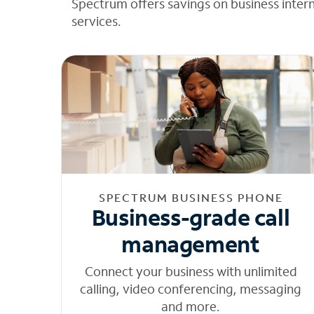
Spectrum offers savings on business inter
services.
SPECTRUM BUSINESS PHONE
Business-grade call
management
Connect your business with unlimited
calling, video conferencing, messaging
and more.