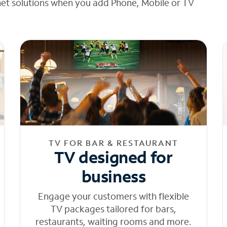
net solutions when you add Phone, Mobile or TV
TV FOR BAR & RESTAURANT
TV designed for
business
Engage your customers with flexible
TV packages tailored for bars,
restaurants, waiting rooms and more.