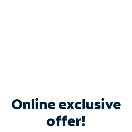
Bundle & Save with
Spectrum Business
Services
Spectrum offers savings on business internet solutions
when you add Phone, Mobile or TV services.
Online exclusive
offer!