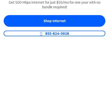
Get 500 Mbps Internet for just $50/mo for one year with no
bundle required!
SPECTRUM BUSINESS PHONE
Business-grade call management
Shop Internet
Connect your business with unlimited calling,
video conferencing, messaging and more.
855-824-0928
Shop Phone