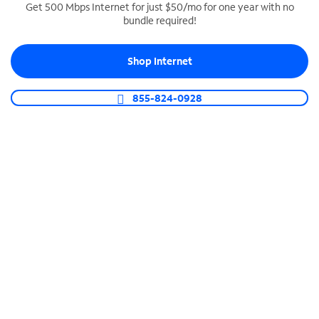
Get 500 Mbps Internet for just $50/mo for one year with no
bundle required!
SPECTRUM BUSINESS PHONE
Business-grade call management
Shop Internet
Connect your business with unlimited calling,
video conferencing, messaging and more.
855-824-0928
Shop Phone