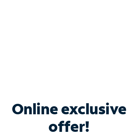
Bundle & Save with
Spectrum Business
Services
Spectrum offers savings on business internet solutions
when you add Phone, Mobile or TV services.
Online exclusive
offer!