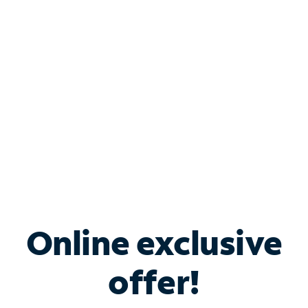
Bundle & Save with
Spectrum Business
Services
Spectrum offers savings on business internet solutions
when you add Phone, Mobile or TV services.
Online exclusive
offer!