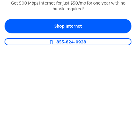
Get 500 Mbps Internet for just $50/mo for one year with no
bundle required!
SPECTRUM BUSINESS PHONE
Business-grade call management
Shop Internet
Connect your business with unlimited calling,
video conferencing, messaging and more.
855-824-0928
Shop Phone