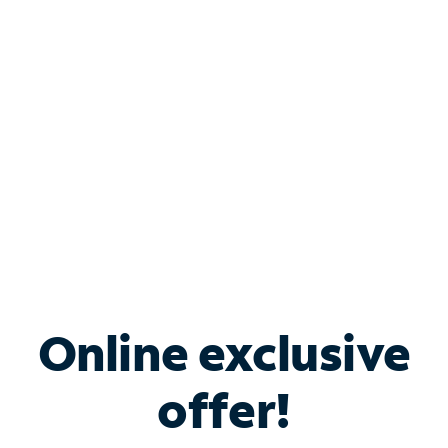
Bundle & Save with
Spectrum Business
Services
Spectrum offers savings on business internet solutions
when you add Phone, Mobile or TV services.
Online exclusive
offer!