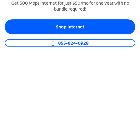
Get 500 Mbps Internet for just $50/mo for one year with no
bundle required!
SPECTRUM BUSINESS PHONE
Business-grade call management
Shop Internet
Connect your business with unlimited calling,
video conferencing, messaging and more.
855-824-0928
Shop Phone