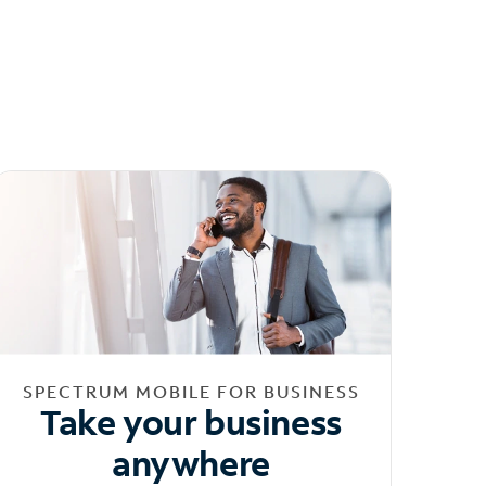
SPECTRUM MOBILE FOR BUSINESS
Take your business
anywhere