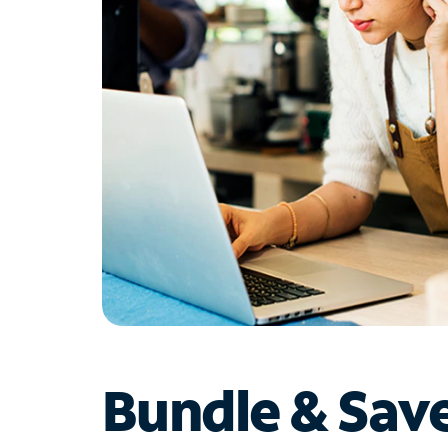
Bundle & Sav