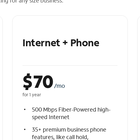
cing for any size business.
Internet + Phone
$
70
/mo
for 1 year
500 Mbps Fiber-Powered high-
speed Internet
35+ premium business phone
features, like call hold,