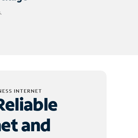
.
NESS INTERNET
Reliable
net and