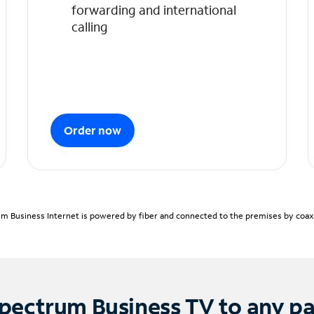
forwarding and international
calling
Order now
m Business Internet is powered by fiber and connected to the premises by coaxia
pectrum Business TV to any p