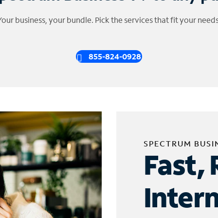
Your business, your bundle. Pick the services that fit your needs
855-824-0928
SPECTRUM BUSI
Fast, 
Inter