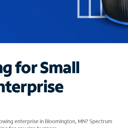
ng for Small
nterprise
rowing enterprise in Bloomington, MN? Spectrum