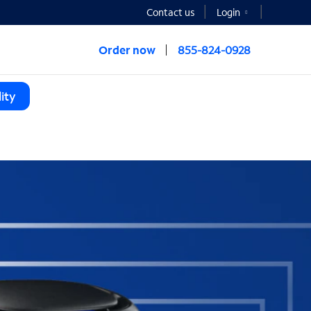
Contact us
Login
Order now
855-824-0928
ity