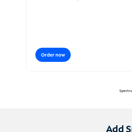
Order now
Spectru
Add S