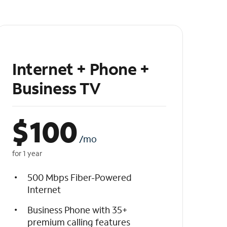
Internet + Phone +
Business TV
$
100
/mo
for 1 year
500 Mbps Fiber-Powered
Internet
Business Phone with 35+
premium calling features