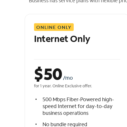
Business has service plans with flexible pri
t
h
e
l
ONLINE ONLY
i
s
Internet Only
t
$
50
/mo
for 1 year. Online Exclusive offer.
500 Mbps Fiber-Powered high-
speed Internet for day-to-day
business operations
No bundle required