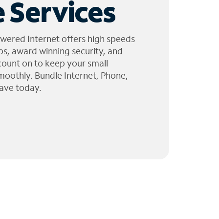
 Services
wered Internet offers high speeds
ps, award winning security, and
 count on to keep your small
moothly. Bundle Internet, Phone,
ave today.