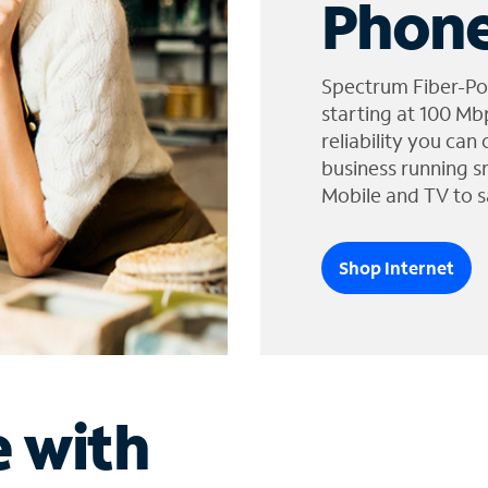
Phone
Spectrum Fiber-Po
starting at 100 Mb
reliability you can
business running s
Mobile and TV to s
Shop Internet
e with