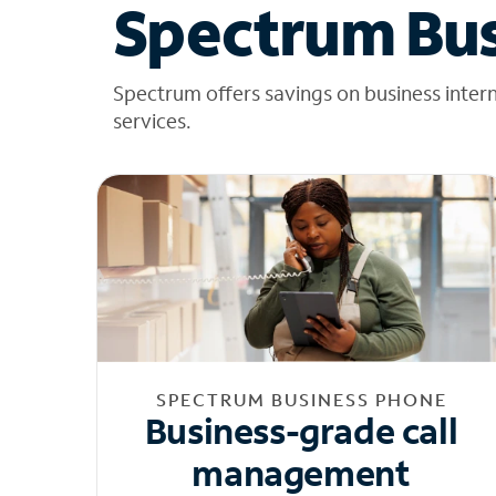
Spectrum Bus
Spectrum offers savings on business inter
services.
SPECTRUM BUSINESS PHONE
Business-grade call
management