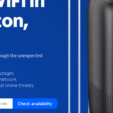
iFi in
s
f
on,
o
u
n
d
i
n
t
h
rough the unexpected
e
l
i
outages
s
 network
t
st online threats
Check availability