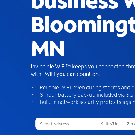
business W
Bloomingt
MN
Invincible WiFi™ keeps you connected th
with WiFi you can count on.
Reliable WiFi, even during storms and 
8-hour battery backup included via 5G
Built-in network security protects again
T
h
r