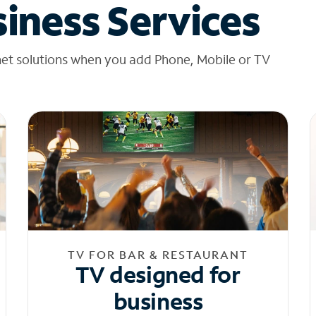
iness Services
net solutions when you add Phone, Mobile or TV
TV FOR BAR & RESTAURANT
TV designed for
business