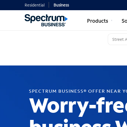
Residential
Business
Products
So
SPECTRUM BUSINESS® OFFER NEAR 
Worry-fre