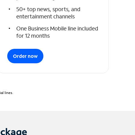
50+ top news, sports, and
entertainment channels
One Business Mobile line included
for 12 months
Order now
l lines.
ackage