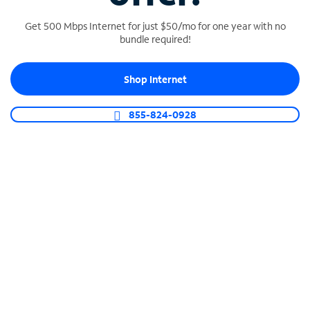
Get 500 Mbps Internet for just $50/mo for one year with no
bundle required!
SPECTRUM BUSINESS PHONE
Shop Internet
Business-grade call management
Connect your business with unlimited calling,
855-824-0928
video conferencing, messaging and more.
Shop Phone