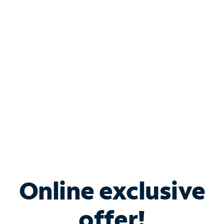
Shop Internet
Bundle & Save with
Spectrum Business
Services
Spectrum offers savings on business internet solutions
when you add Phone, Mobile or TV services.
Online exclusive
offer!